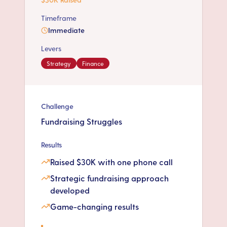
Timeframe
Immediate
Levers
Strategy
Finance
Challenge
Fundraising Struggles
Results
Raised $30K with one phone call
Strategic fundraising approach
developed
Game-changing results