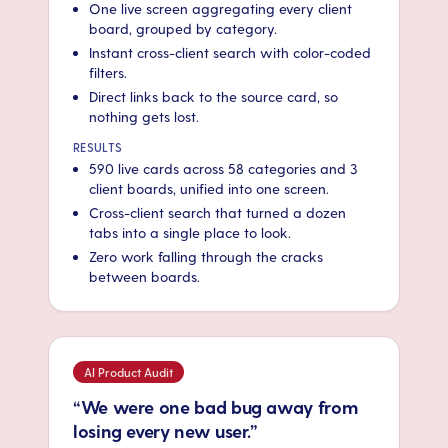
One live screen aggregating every client
board, grouped by category.
Instant cross-client search with color-coded
filters.
Direct links back to the source card, so
nothing gets lost.
RESULTS
590 live cards across 58 categories and 3
client boards, unified into one screen.
Cross-client search that turned a dozen
tabs into a single place to look.
Zero work falling through the cracks
between boards.
AI Product Audit
“We were one bad bug away from
losing every new user.”