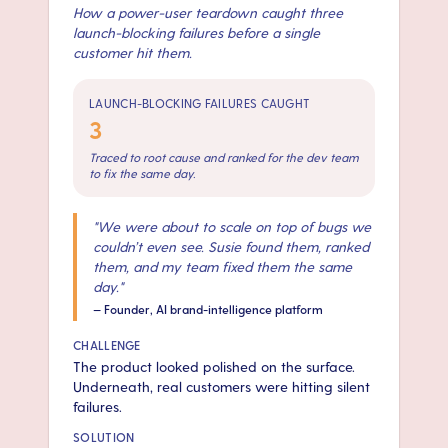
How a power-user teardown caught three
launch-blocking failures before a single
customer hit them.
LAUNCH-BLOCKING FAILURES CAUGHT
3
Traced to root cause and ranked for the dev team
to fix the same day.
"
We were about to scale on top of bugs we
couldn’t even see. Susie found them, ranked
them, and my team fixed them the same
day.
"
—
Founder, AI brand-intelligence platform
CHALLENGE
The product looked polished on the surface.
Underneath, real customers were hitting silent
failures.
SOLUTION