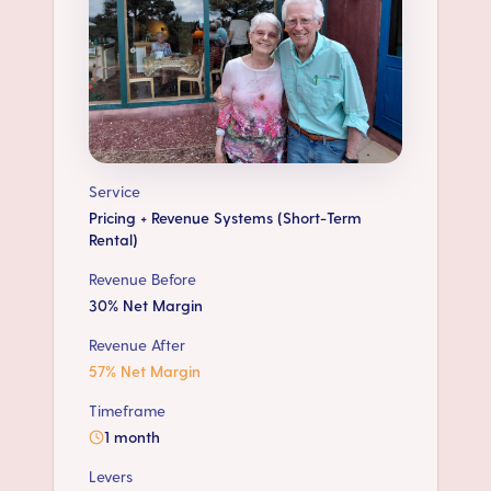
Service
Pricing + Revenue Systems (Short-Term
Rental)
Revenue Before
30% Net Margin
Revenue After
57% Net Margin
Timeframe
1 month
Levers