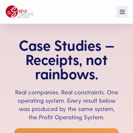
Case Studies —
Receipts, not
rainbows.
Real companies. Real constraints. One
operating system. Every result below
was produced by the same system,
the Profit Operating System.