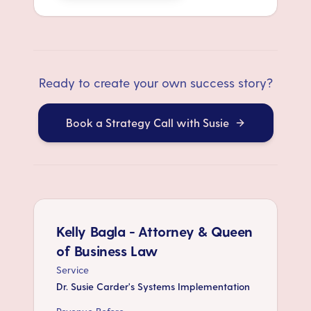
Ready to create your own success story?
Book a Strategy Call with Susie
Kelly Bagla - Attorney & Queen
of Business Law
Service
Dr. Susie Carder's Systems Implementation