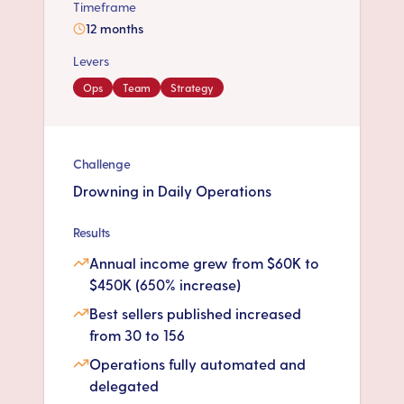
Timeframe
12 months
Levers
Ops
Team
Strategy
Challenge
Drowning in Daily Operations
Results
Annual income grew from $60K to
$450K (650% increase)
Best sellers published increased
from 30 to 156
Operations fully automated and
delegated