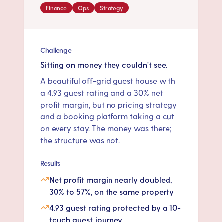
Finance
Ops
Strategy
Challenge
Sitting on money they couldn't see.
A beautiful off-grid guest house with
a 4.93 guest rating and a 30% net
profit margin, but no pricing strategy
and a booking platform taking a cut
on every stay. The money was there;
the structure was not.
Results
Net profit margin nearly doubled,
30% to 57%, on the same property
4.93 guest rating protected by a 10-
touch guest journey