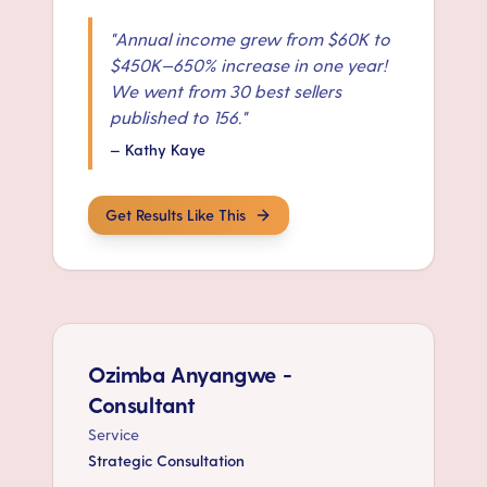
"
Annual income grew from $60K to
$450K—650% increase in one year!
We went from 30 best sellers
published to 156.
"
—
Kathy Kaye
Get Results Like This
Ozimba Anyangwe -
Consultant
Service
Strategic Consultation