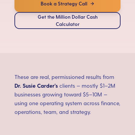
Book a Strategy Call
Get the Million Dollar Cash
Calculator
These are real, permissioned results from
Dr. Susie Carder's
clients — mostly $1–2M
businesses growing toward $5–10M —
using one operating system across finance,
operations, team, and strategy.