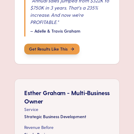
"
Annual sales jumped from $322K to
$750K in 3 years. That's a 235%
increase. And now we're
PROFITABLE.
"
—
Adelle & Travis Graham
Get Results Like This
Esther Graham - Multi-Business
Owner
Service
Strategic Business Development
Revenue Before