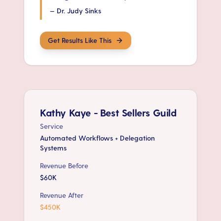
—
Dr. Judy Sinks
Get Results Like This
Kathy Kaye - Best Sellers Guild
Service
Automated Workflows + Delegation
Systems
Revenue Before
$60K
Revenue After
$450K