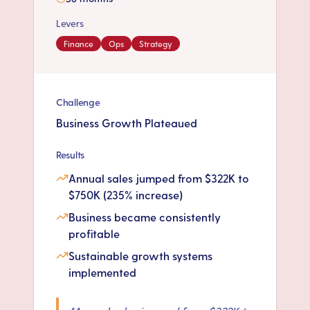
Levers
Finance
Ops
Strategy
Challenge
Business Growth Plateaued
Results
Annual sales jumped from $322K to
$750K (235% increase)
Business became consistently
profitable
Sustainable growth systems
implemented