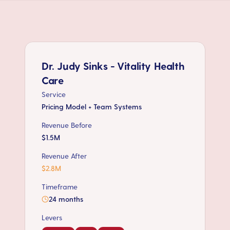
Dr. Judy Sinks - Vitality Health
Care
Service
Pricing Model + Team Systems
Revenue Before
$1.5M
Revenue After
$2.8M
Timeframe
24 months
Levers