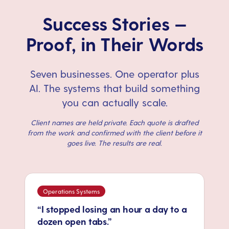
Success Stories —
Proof, in Their Words
Seven businesses. One operator plus
AI. The systems that build something
you can actually scale.
Client names are held private. Each quote is drafted
from the work and confirmed with the client before it
goes live. The results are real.
Operations Systems
“I stopped losing an hour a day to a
dozen open tabs.”