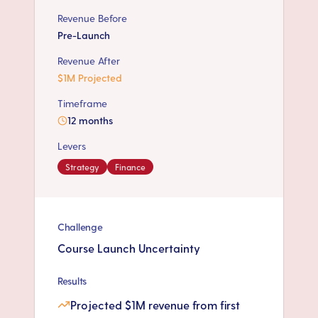
Revenue Before
Pre-Launch
Revenue After
$1M Projected
Timeframe
12 months
Levers
Strategy
Finance
Challenge
Course Launch Uncertainty
Results
Projected $1M revenue from first