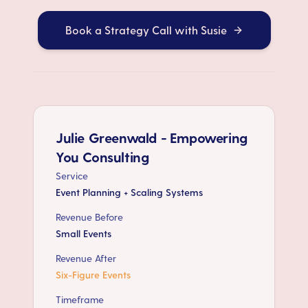
Book a Strategy Call with Susie
Julie Greenwald - Empowering
You Consulting
Service
Event Planning + Scaling Systems
Revenue Before
Small Events
Revenue After
Six-Figure Events
Timeframe