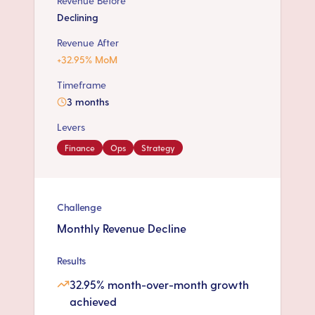
Revenue Before
Declining
Revenue After
+32.95% MoM
Timeframe
3 months
Levers
Finance
Ops
Strategy
Challenge
Monthly Revenue Decline
Results
32.95% month-over-month growth
achieved