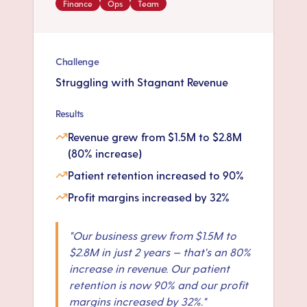
Finance
Ops
Team
Challenge
Struggling with Stagnant Revenue
Results
Revenue grew from $1.5M to $2.8M
(80% increase)
Patient retention increased to 90%
Profit margins increased by 32%
"
Our business grew from $1.5M to
$2.8M in just 2 years — that's an 80%
increase in revenue. Our patient
retention is now 90% and our profit
margins increased by 32%.
"