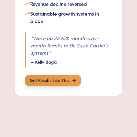
Revenue decline reversed
Sustainable growth systems in
place
"
We're up 32.95% month-over-
month thanks to Dr. Susie Carder's
systems.
"
—
Kelly Bagla
Get Results Like This