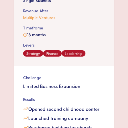
Single Business
Revenue After
Multiple Ventures
Timeframe
18 months
Levers
Strategy
Finance
Leadership
Challenge
Limited Business Expansion
Results
Opened second childhood center
Launched training company
Purchased building for church