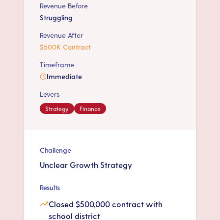
Revenue Before
Struggling
Revenue After
$500K Contract
Timeframe
Immediate
Levers
Strategy
Finance
Challenge
Unclear Growth Strategy
Results
Closed $500,000 contract with
school district