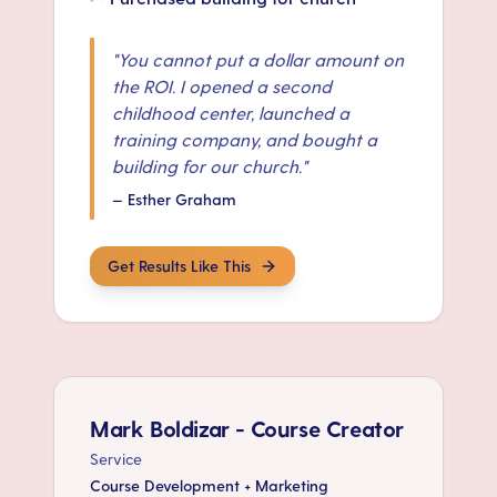
"
You cannot put a dollar amount on
the ROI. I opened a second
childhood center, launched a
training company, and bought a
building for our church.
"
—
Esther Graham
Get Results Like This
Mark Boldizar - Course Creator
Service
Course Development + Marketing