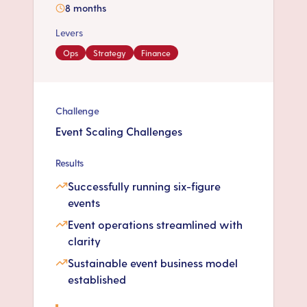
8 months
Levers
Ops
Strategy
Finance
Challenge
Event Scaling Challenges
Results
Successfully running six-figure
events
Event operations streamlined with
clarity
Sustainable event business model
established