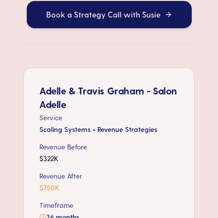
Book a Strategy Call with Susie
Adelle & Travis Graham - Salon
Adelle
Service
Scaling Systems + Revenue Strategies
Revenue Before
$322K
Revenue After
$750K
Timeframe
36 months