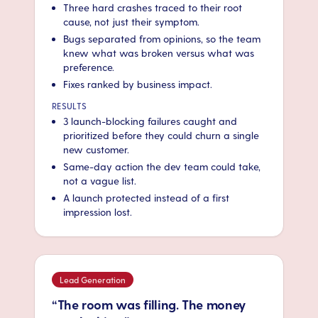
Three hard crashes traced to their root
cause, not just their symptom.
Bugs separated from opinions, so the team
knew what was broken versus what was
preference.
Fixes ranked by business impact.
RESULTS
3 launch-blocking failures caught and
prioritized before they could churn a single
new customer.
Same-day action the dev team could take,
not a vague list.
A launch protected instead of a first
impression lost.
Lead Generation
“The room was filling. The money