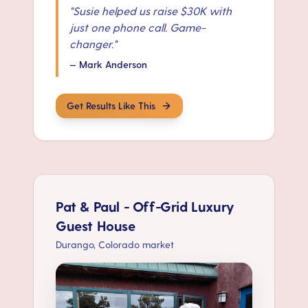
"
Susie helped us raise $30K with
just one phone call. Game-
changer.
"
—
Mark Anderson
Get Results Like This
Pat & Paul - Off-Grid Luxury
Guest House
Durango, Colorado market