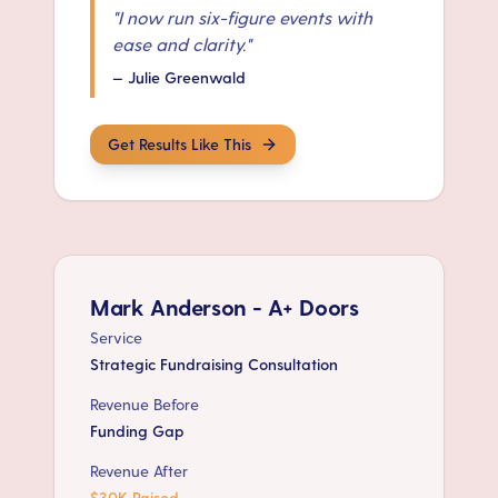
"
I now run six-figure events with
ease and clarity.
"
—
Julie Greenwald
Get Results Like This
Mark Anderson - A+ Doors
Service
Strategic Fundraising Consultation
Revenue Before
Funding Gap
Revenue After
$30K Raised