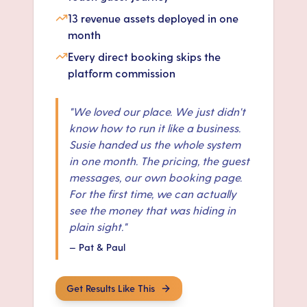
13 revenue assets deployed in one
month
Every direct booking skips the
platform commission
"
We loved our place. We just didn't
know how to run it like a business.
Susie handed us the whole system
in one month. The pricing, the guest
messages, our own booking page.
For the first time, we can actually
see the money that was hiding in
plain sight.
"
—
Pat & Paul
Get Results Like This