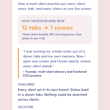
How a multi-client practice put every client,
every task, and every status on one live screen.
HOW THE ROSTER RUNS NOW
12 tabs → 1 screen
Three client boards. 590 moving pieces. One
place to see it all.
"
I was running my whole roster out of a
dozen tabs and my own memory. Now I
open one screen and I know exactly where
every client stands.
"
—
Founder, multi-client advisory and fractional-
COO practice
CHALLENGE
Every client sat in its own board. Status lived
in a dozen tabs. Nothing could be searched
across clients.
SOLUTION