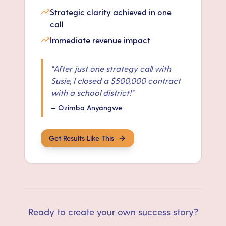
Strategic clarity achieved in one
call
Immediate revenue impact
"
After just one strategy call with
Susie, I closed a $500,000 contract
with a school district!
"
—
Ozimba Anyangwe
Get Results Like This
Ready to create your own success story?