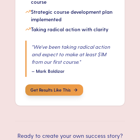
course
Strategic course development plan
implemented
Taking radical action with clarity
"
We've been taking radical action
and expect to make at least $1M
from our first course.
"
—
Mark Boldizar
Get Results Like This
Ready to create your own success story?