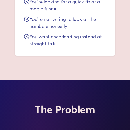
You're looking for a quick fix or a
magic funnel
You're not willing to look at the
numbers honestly
You want cheerleading instead of
straight talk
The Problem