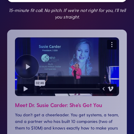
15-minute fit call. No pitch. If we're not right for you, I'll tell
you straight.
Meet Dr. Susie Carder: She's Got You
You don't get a cheerleader. You get systems, a team,
and a partner who has built 10 companies (two of
them to $10M) and knows exactly how to make yours