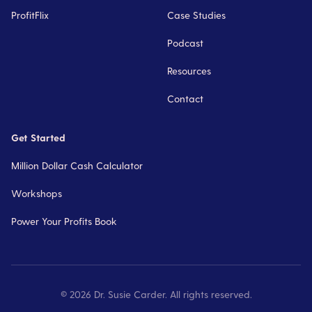
ProfitFlix
Case Studies
Podcast
Resources
Contact
Get Started
Million Dollar Cash Calculator
Workshops
Power Your Profits Book
©
2026
Dr. Susie Carder. All rights reserved.