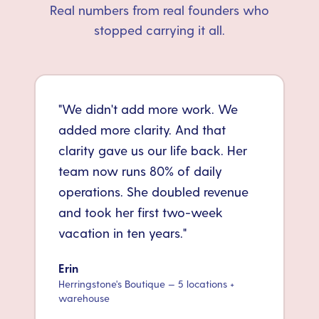
Real numbers from real founders who
stopped carrying it all.
"
We didn't add more work. We
added more clarity. And that
clarity gave us our life back. Her
team now runs 80% of daily
operations. She doubled revenue
and took her first two-week
vacation in ten years.
"
Erin
Herringstone's Boutique — 5 locations +
warehouse