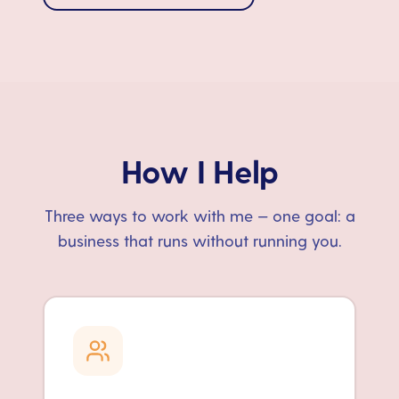
How I Help
Three ways to work with me — one goal: a
business that runs without running you.