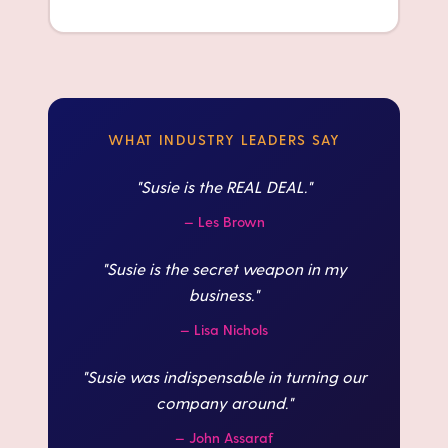
WHAT INDUSTRY LEADERS SAY
"
Susie is the REAL DEAL.
"
—
Les Brown
"
Susie is the secret weapon in my
business.
"
—
Lisa Nichols
"
Susie was indispensable in turning our
company around.
"
—
John Assaraf