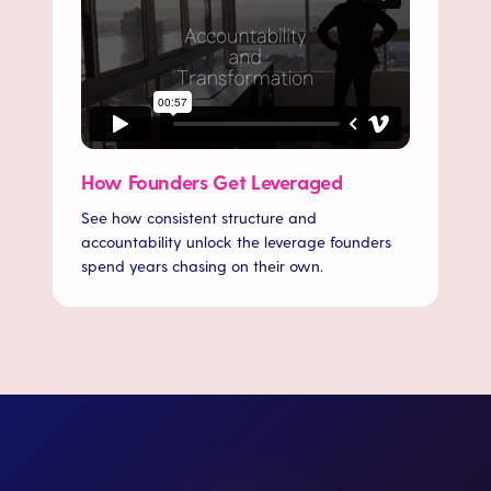
How Founders Get Leveraged
See how consistent structure and
accountability unlock the leverage founders
spend years chasing on their own.