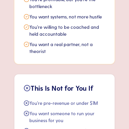
bottleneck
You want systems, not more hustle
You're willing to be coached and
held accountable
You want a real partner, not a
theorist
This Is Not for You If
You're pre-revenue or under $1M
You want someone to run your
business for you