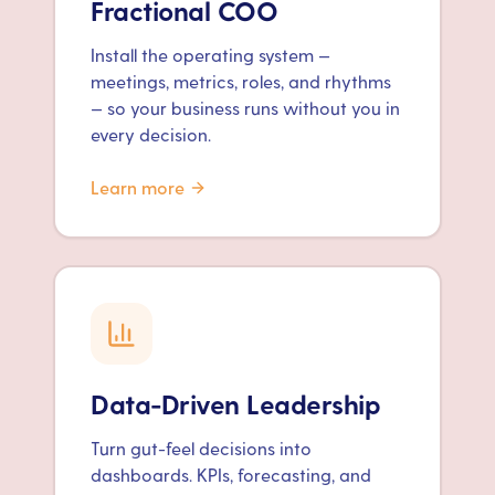
Fractional COO
Install the operating system —
meetings, metrics, roles, and rhythms
— so your business runs without you in
every decision.
Learn more
Data-Driven Leadership
Turn gut-feel decisions into
dashboards. KPIs, forecasting, and