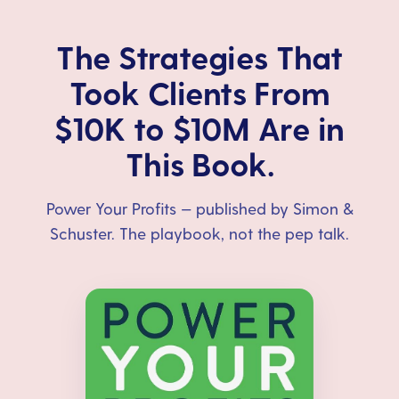
The Strategies That
Took Clients From
$10K to $10M Are in
This Book.
Power Your Profits — published by Simon &
Schuster. The playbook, not the pep talk.