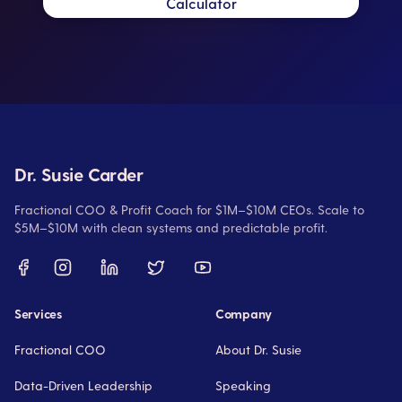
Calculator
Dr. Susie Carder
Fractional COO & Profit Coach for $1M–$10M CEOs. Scale to
$5M–$10M with clean systems and predictable profit.
Services
Company
Fractional COO
About Dr. Susie
Data-Driven Leadership
Speaking