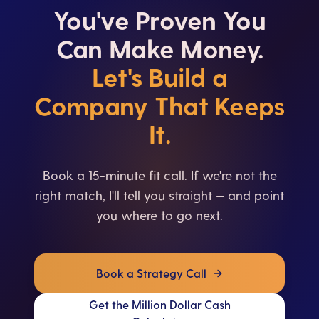
You've Proven You
Can Make Money.
Let's Build a
Company That Keeps
It.
Book a 15-minute fit call. If we're not the
right match, I'll tell you straight — and point
you where to go next.
Book a Strategy Call
Get the Million Dollar Cash