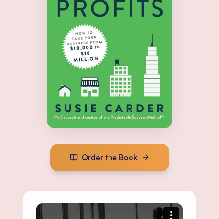
Order the Book