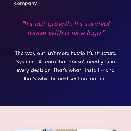
company.
"It's not growth. It's survival
mode with a nice logo."
The way out isn't more hustle. It's structure.
Systems. A team that doesn't need you in
every decision. That's what I install — and
that's why the next section matters.