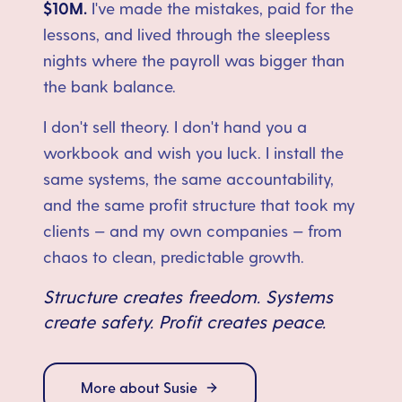
$10M.
I've made the mistakes, paid for the
lessons, and lived through the sleepless
nights where the payroll was bigger than
the bank balance.
I don't sell theory. I don't hand you a
workbook and wish you luck. I install the
same systems, the same accountability,
and the same profit structure that took my
clients — and my own companies — from
chaos to clean, predictable growth.
Structure creates freedom. Systems
create safety. Profit creates peace.
More about Susie