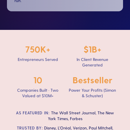
run.
750K+
$1B+
Entrepreneurs Served
In Client Revenue
Generated
10
Bestseller
Companies Built · Two
Power Your Profits (Simon
Valued at $10M+
& Schuster)
AS FEATURED IN:
The Wall Street Journal, The New
York Times, Forbes
TRUSTED BY:
Disney, L'Oréal, Verizon, Paul Mitchell,