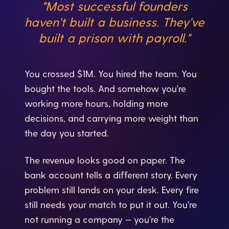
"Most successful founders
haven't built a business. They've
built a prison with payroll."
You crossed $1M. You hired the team. You
bought the tools. And somehow you're
working more hours, holding more
decisions, and carrying more weight than
the day you started.
The revenue looks good on paper. The
bank account tells a different story. Every
problem still lands on your desk. Every fire
still needs your match to put it out. You're
not running a company — you're the