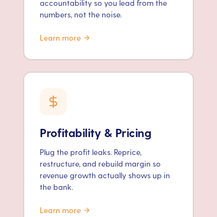
accountability so you lead from the
numbers, not the noise.
Learn more
Profitability & Pricing
Plug the profit leaks. Reprice,
restructure, and rebuild margin so
revenue growth actually shows up in
the bank.
Learn more