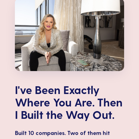
I've Been Exactly
Where You Are. Then
I Built the Way Out.
Built 10 companies. Two of them hit