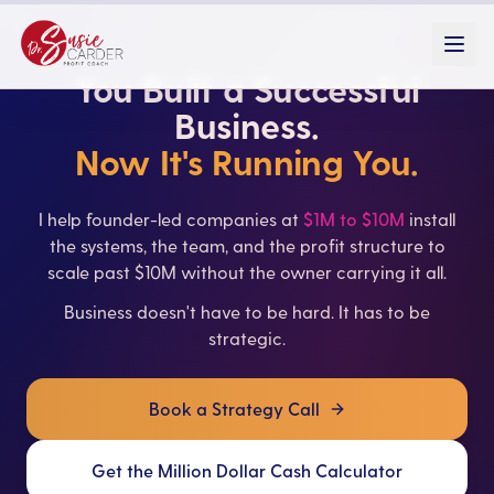
You Built a Successful
Business.
Now It's Running You.
I help founder-led companies at
$1M to $10M
install
the systems, the team, and the profit structure to
scale past $10M without the owner carrying it all.
Business doesn't have to be hard. It has to be
strategic.
Book a Strategy Call
Get the Million Dollar Cash Calculator