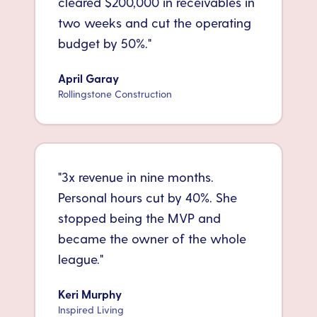
cleared $200,000 in receivables in
two weeks and cut the operating
budget by 50%.
"
April Garay
Rollingstone Construction
"
3x revenue in nine months.
Personal hours cut by 40%. She
stopped being the MVP and
became the owner of the whole
league.
"
Keri Murphy
Inspired Living