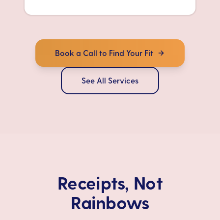
Book a Call to Find Your Fit
See All Services
Receipts, Not
Rainbows