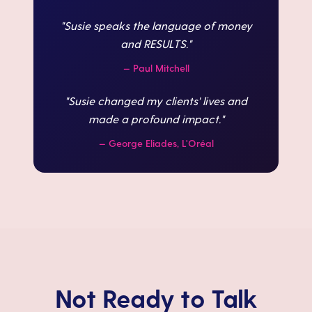
"
Susie speaks the language of money
and RESULTS.
"
—
Paul Mitchell
"
Susie changed my clients' lives and
made a profound impact.
"
—
George Eliades, L'Oréal
Not Ready to Talk