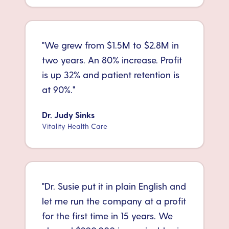
"
We grew from $1.5M to $2.8M in
two years. An 80% increase. Profit
is up 32% and patient retention is
at 90%.
"
Dr. Judy Sinks
Vitality Health Care
"
Dr. Susie put it in plain English and
let me run the company at a profit
for the first time in 15 years. We