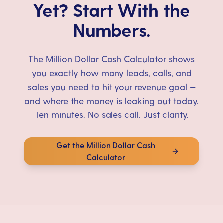
Yet? Start With the
Numbers.
The Million Dollar Cash Calculator shows
you exactly how many leads, calls, and
sales you need to hit your revenue goal —
and where the money is leaking out today.
Ten minutes. No sales call. Just clarity.
Get the Million Dollar Cash
Calculator