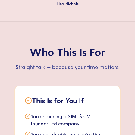
Lisa Nichols
Who This Is For
Straight talk — because your time matters.
This Is for You If
You're running a $1M–$10M
founder-led company
You're profitable, but you're the