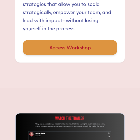
strategies that allow you to scale
strategically, empower your team, and
lead with impact—without losing
yourself in the process.
Access Workshop