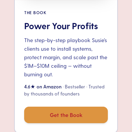
THE BOOK
Power Your Profits
The step-by-step playbook Susie's
clients use to install systems,
protect margin, and scale past the
$1M–$10M ceiling — without
burning out.
4.6★ on Amazon
· Bestseller · Trusted
by thousands of founders
Get the Book