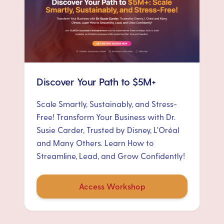
Discover Your Path to $5M+
Scale Smartly, Sustainably, and Stress-
Free! Transform Your Business with Dr.
Susie Carder, Trusted by Disney, L'Oréal
and Many Others. Learn How to
Streamline, Lead, and Grow Confidently!
Access Workshop