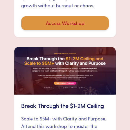
growth without burnout or chaos.
Access Workshop
Break Through the $1-2M Ceiling
Scale to $5M+ with Clarity and Purpose.
Attend this workshop to master the