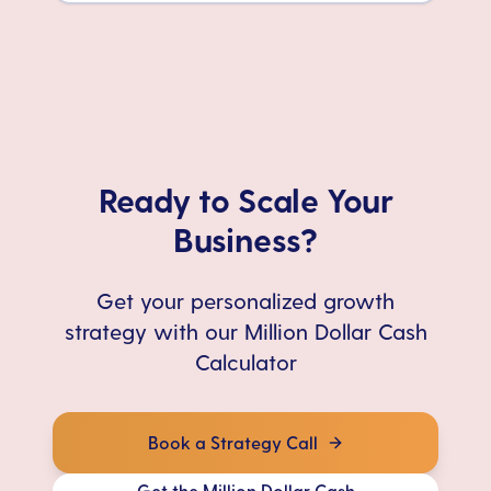
Ready to Scale Your
Business?
Get your personalized growth
strategy with our Million Dollar Cash
Calculator
Book a Strategy Call
Get the Million Dollar Cash