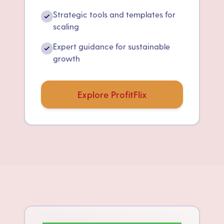
Strategic tools and templates for
✓
scaling
Expert guidance for sustainable
✓
growth
Explore ProfitFlix