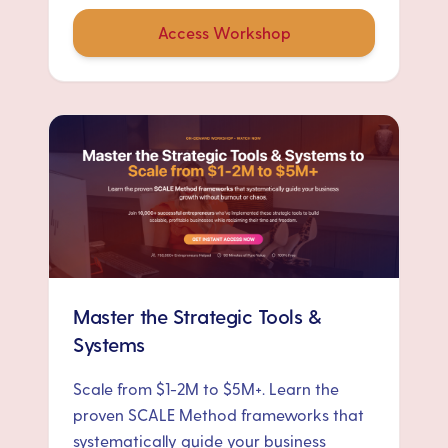
Access Workshop
Master the Strategic Tools &
Systems
Scale from $1-2M to $5M+. Learn the
proven SCALE Method frameworks that
systematically guide your business