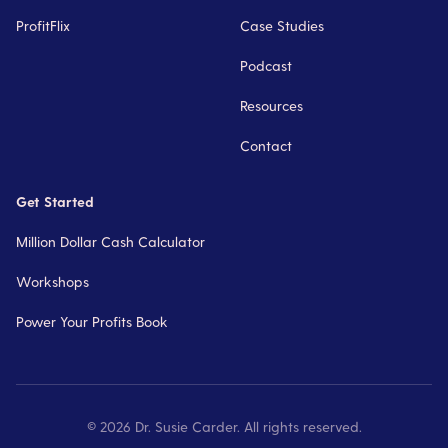
ProfitFlix
Case Studies
Podcast
Resources
Contact
Get Started
Million Dollar Cash Calculator
Workshops
Power Your Profits Book
©
2026
Dr. Susie Carder. All rights reserved.