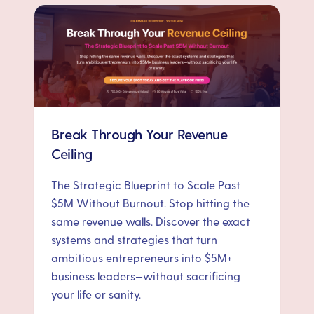
Break Through Your Revenue
Ceiling
The Strategic Blueprint to Scale Past
$5M Without Burnout. Stop hitting the
same revenue walls. Discover the exact
systems and strategies that turn
ambitious entrepreneurs into $5M+
business leaders—without sacrificing
your life or sanity.