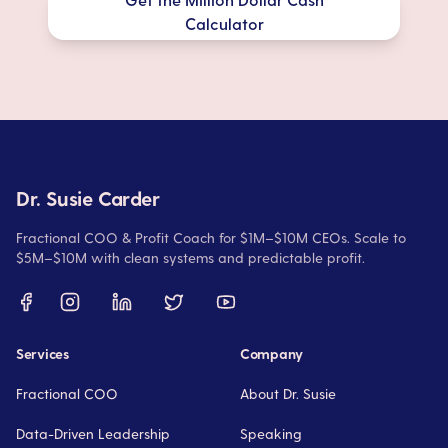
Calculator
Dr. Susie Carder
Fractional COO & Profit Coach for $1M–$10M CEOs. Scale to
$5M–$10M with clean systems and predictable profit.
Services
Company
Fractional COO
About Dr. Susie
Data-Driven Leadership
Speaking