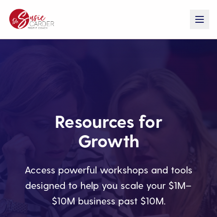
Resources for
Growth
Access powerful workshops and tools
designed to help you scale your $1M–
$10M business past $10M.