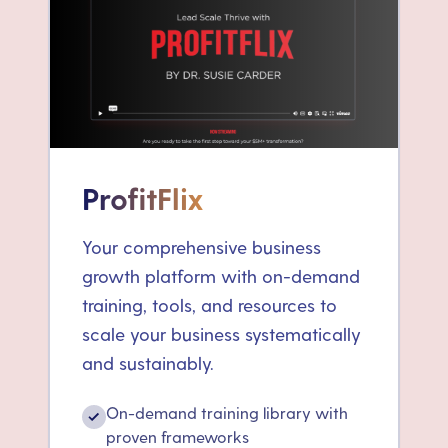
ProfitFlix
Your comprehensive business
growth platform with on-demand
training, tools, and resources to
scale your business systematically
and sustainably.
On-demand training library with
✓
proven frameworks