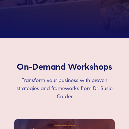
On-Demand Workshops
Transform your business with proven
strategies and frameworks from Dr. Susie
Carder