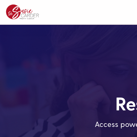
Re
Access powe