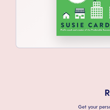
R
Get your perso