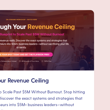
ur Revenue Ceiling
to Scale Past $5M Without Burnout. Stop hitting
Discover the exact systems and strategies that
neurs into $5M+ business leaders—without