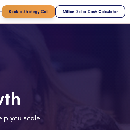
Book a Strategy Call
Million Dollar Cash Calculator
t
wth
lp you scale