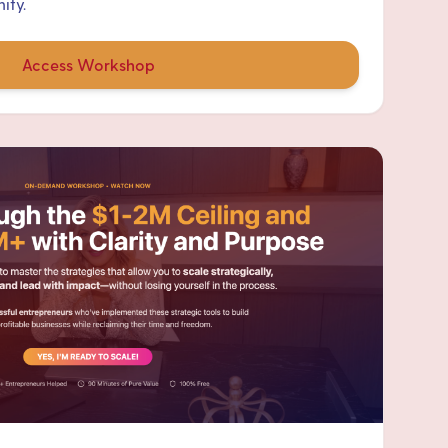
ity.
Access Workshop