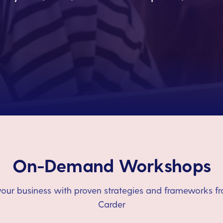
On-Demand Workshops
our business with proven strategies and frameworks fr
Carder