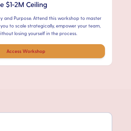
e $1-2M Ceiling
ty and Purpose. Attend this workshop to master
 you to scale strategically, empower your team,
hout losing yourself in the process.
Access Workshop