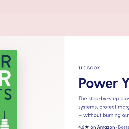
THE BOOK
Power Y
The step-by-step playb
systems, protect mar
— without burning out
4.6★ on Amazon
· Best