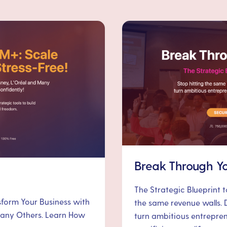
Break Through Yo
The Strategic Blueprint 
nsform Your Business with
the same revenue walls. 
 Many Others. Learn How
turn ambitious entrepre