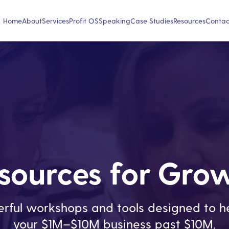
Home
About
Services
Profit OS
Speaking
Case Studies
Resources
Contac
sources for Gro
rful workshops and tools designed to he
your $1M–$10M business past $10M.