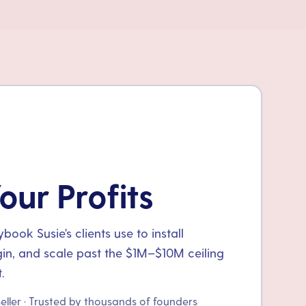
our Profits
ook Susie's clients use to install
gin, and scale past the $1M–$10M ceiling
.
seller · Trusted by thousands of founders