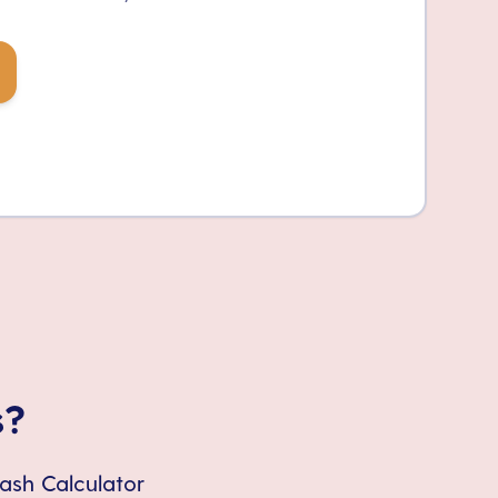
s?
Cash Calculator