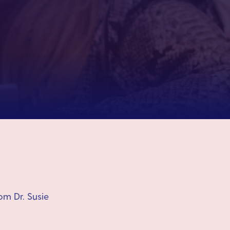
om Dr. Susie