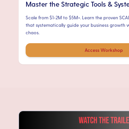
Master the Strategic Tools & Sys
Scale from $1-2M to $5M+. Learn the proven SC
that systematically guide your business growth 
chaos.
Access Workshop