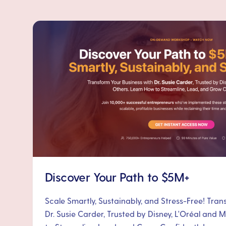
Discover Your Path to $5M+
Scale Smartly, Sustainably, and Stress-Free! Tra
Dr. Susie Carder, Trusted by Disney, L'Oréal and