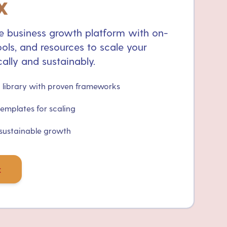
x
 business growth platform with on-
ols, and resources to scale your
ally and sustainably.
library with proven frameworks
templates for scaling
 sustainable growth
x