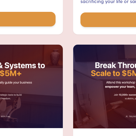
sacrificing your life or san