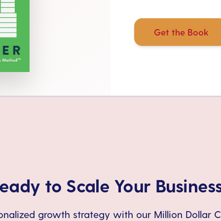
Get the Book
eady to Scale Your Busines
nalized growth strategy with our Million Dollar 