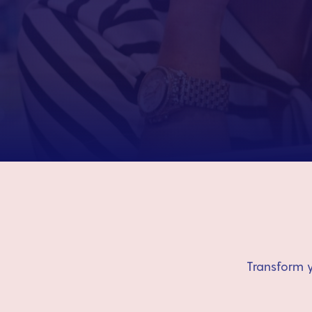
Transform y