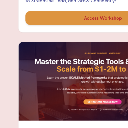
to Streamline, Lead, and Grow Confidently!
Access Workshop