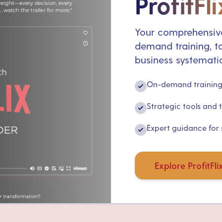
ProfitFli
Your comprehensive
demand training, to
business systematic
On-demand training 
✓
Strategic tools and 
✓
Expert guidance for
✓
Explore ProfitFli