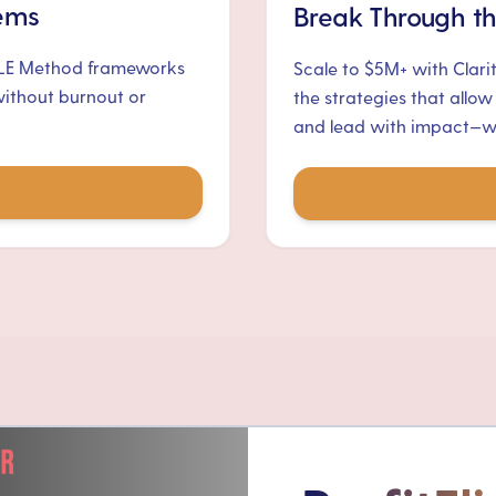
tems
Break Through th
ALE Method frameworks
Scale to $5M+ with Clari
without burnout or
the strategies that allow
and lead with impact—wit