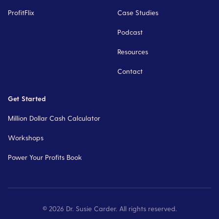
ProfitFlix
Case Studies
Podcast
Resources
Contact
Get Started
Million Dollar Cash Calculator
Workshops
Power Your Profits Book
©
2026
Dr. Susie Carder. All rights reserved.