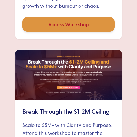
growth without burnout or chaos.
Access Workshop
Break Through the $1-2M Ceiling
Scale to $5M+ with Clarity and Purpose.
Attend this workshop to master the