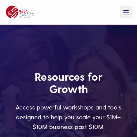
Resources for
Growth
Access powerful workshops and tools
designed to help you scale your $1M–
$10M business past $10M.