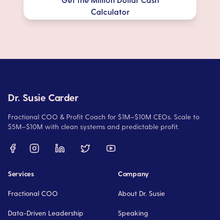
Calculator
Dr. Susie Carder
Fractional COO & Profit Coach for $1M–$10M CEOs. Scale to
$5M–$10M with clean systems and predictable profit.
Services
Company
Fractional COO
About Dr. Susie
Data-Driven Leadership
Speaking