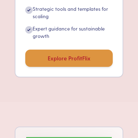
Strategic tools and templates for
✓
scaling
Expert guidance for sustainable
✓
growth
Explore ProfitFlix