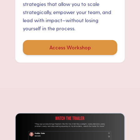
strategies that allow you to scale
strategically, empower your team, and
lead with impact—without losing
yourself in the process.
Access Workshop