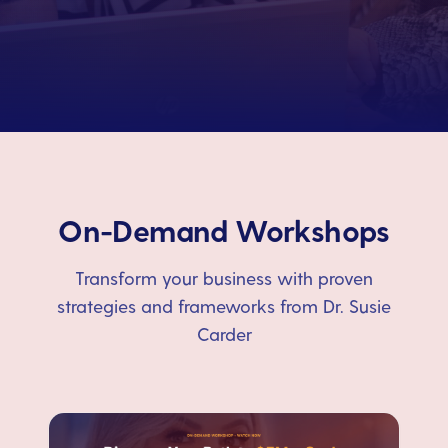
On-Demand Workshops
Transform your business with proven
strategies and frameworks from Dr. Susie
Carder