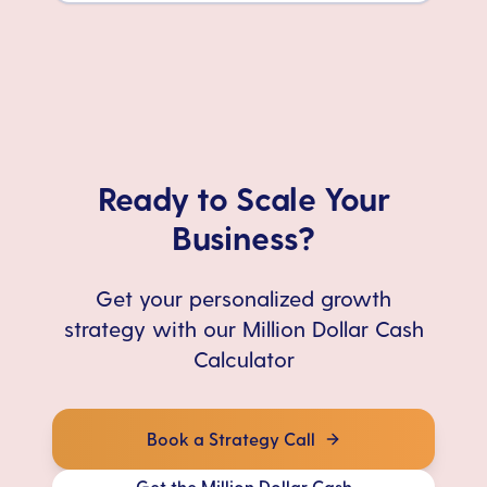
Ready to Scale Your
Business?
Get your personalized growth
strategy with our Million Dollar Cash
Calculator
Book a Strategy Call
Get the Million Dollar Cash