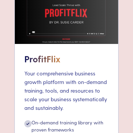
ProfitFlix
Your comprehensive business
growth platform with on-demand
training, tools, and resources to
scale your business systematically
and sustainably.
On-demand training library with
✓
proven frameworks