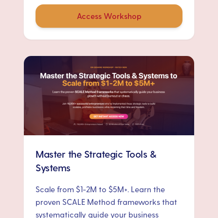
Access Workshop
Master the Strategic Tools &
Systems
Scale from $1-2M to $5M+. Learn the
proven SCALE Method frameworks that
systematically guide your business