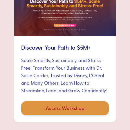
Discover Your Path to $5M+
Scale Smartly, Sustainably, and Stress-
Free! Transform Your Business with Dr.
Susie Carder, Trusted by Disney, L'Oréal
and Many Others. Learn How to
Streamline, Lead, and Grow Confidently!
Access Workshop