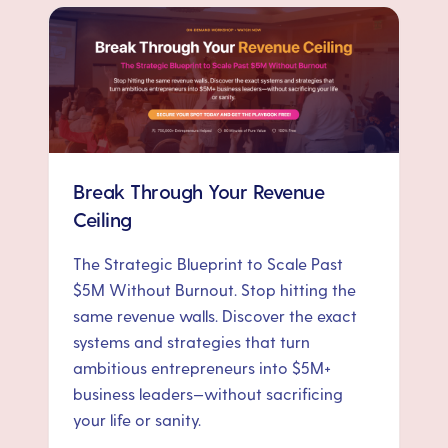
Break Through Your Revenue
Ceiling
The Strategic Blueprint to Scale Past
$5M Without Burnout. Stop hitting the
same revenue walls. Discover the exact
systems and strategies that turn
ambitious entrepreneurs into $5M+
business leaders—without sacrificing
your life or sanity.