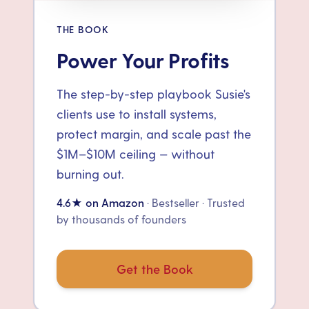
THE BOOK
Power Your Profits
The step-by-step playbook Susie's
clients use to install systems,
protect margin, and scale past the
$1M–$10M ceiling — without
burning out.
4.6★ on Amazon
· Bestseller · Trusted
by thousands of founders
Get the Book