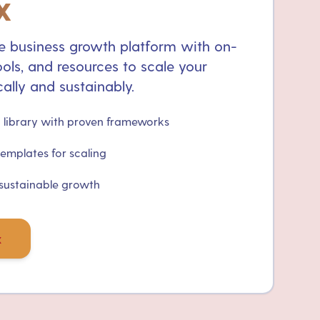
x
 business growth platform with on-
ols, and resources to scale your
ally and sustainably.
library with proven frameworks
templates for scaling
 sustainable growth
x