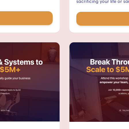
sacrificing your life or san