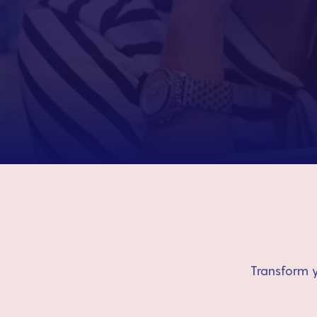
Transform y