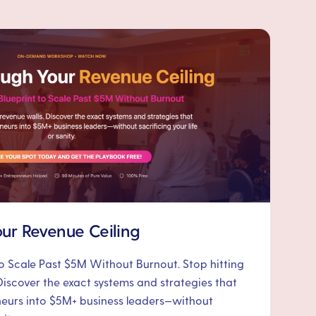
ur Revenue Ceiling
to Scale Past $5M Without Burnout. Stop hitting
Discover the exact systems and strategies that
neurs into $5M+ business leaders—without