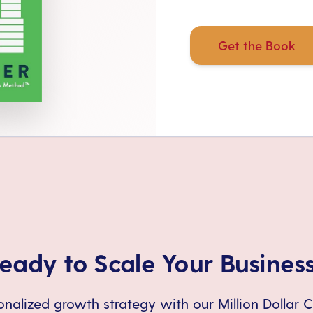
Get the Book
eady to Scale Your Busines
nalized growth strategy with our Million Dollar 