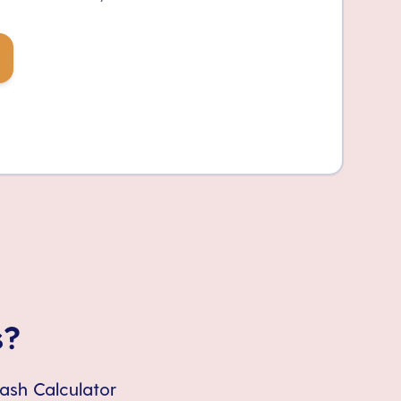
s?
Cash Calculator