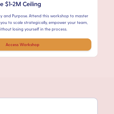
e $1-2M Ceiling
ty and Purpose. Attend this workshop to master
 you to scale strategically, empower your team,
hout losing yourself in the process.
Access Workshop