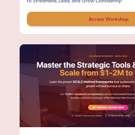
to Streamline, Lead, and Grow Confidently!
Access Workshop