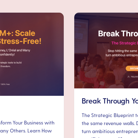
Break Through Yo
The Strategic Blueprint 
nsform Your Business with
the same revenue walls. 
 Many Others. Learn How
turn ambitious entrepre