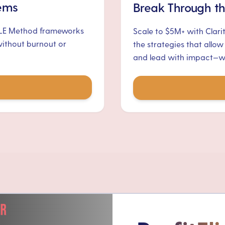
tems
Break Through th
ALE Method frameworks
Scale to $5M+ with Clari
without burnout or
the strategies that allow
and lead with impact—wit