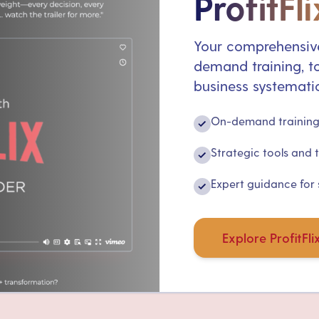
ProfitFli
Your comprehensive
demand training, to
business systematic
On-demand training 
✓
Strategic tools and 
✓
Expert guidance for
✓
Explore ProfitFli