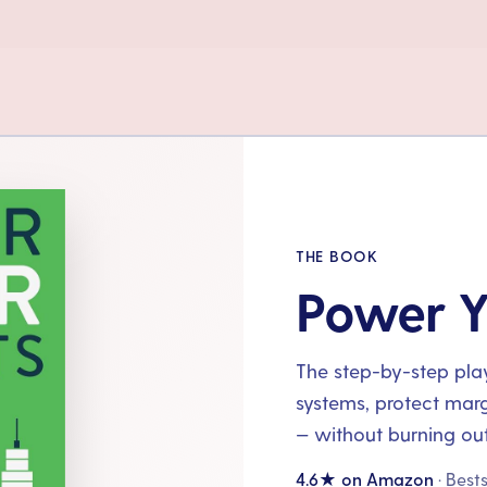
THE BOOK
Power Y
The step-by-step playb
systems, protect mar
— without burning out
4.6★ on Amazon
· Best