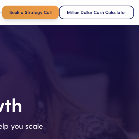
Book a Strategy Call
Million Dollar Cash Calculator
t
wth
lp you scale