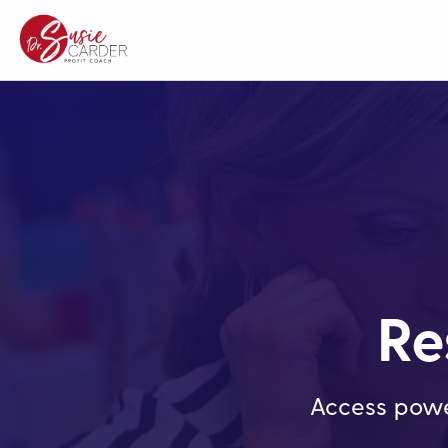
Re
Access powe