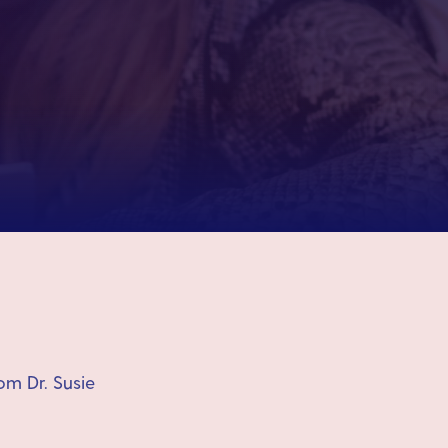
om Dr. Susie