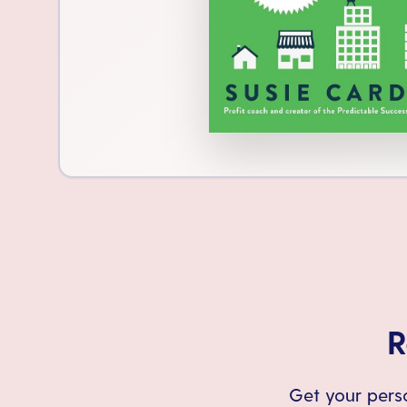
R
Get your perso