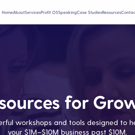
Home
About
Services
Profit OS
Speaking
Case Studies
Resources
Contac
sources for Gro
rful workshops and tools designed to he
your $1M–$10M business past $10M.