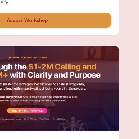
ity.
Access Workshop