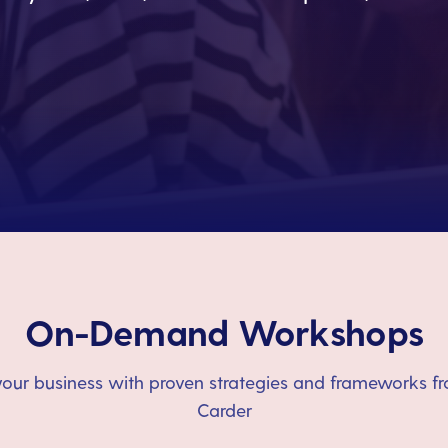
On-Demand Workshops
our business with proven strategies and frameworks fr
Carder