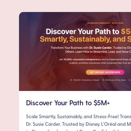
Discover Your Path to $5M+
Scale Smartly, Sustainably, and Stress-Free! Tra
Dr. Susie Carder, Trusted by Disney, L'Oréal and