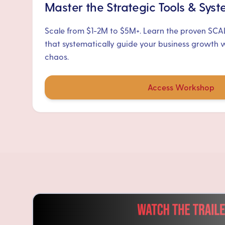
Master the Strategic Tools & Sys
Scale from $1-2M to $5M+. Learn the proven SC
that systematically guide your business growth 
chaos.
Access Workshop