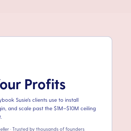
our Profits
ook Susie's clients use to install
gin, and scale past the $1M–$10M ceiling
.
seller · Trusted by thousands of founders