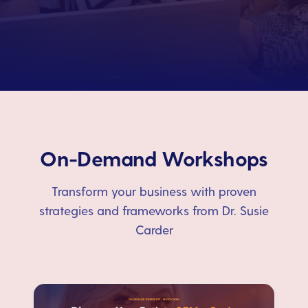
On-Demand Workshops
Transform your business with proven
strategies and frameworks from Dr. Susie
Carder