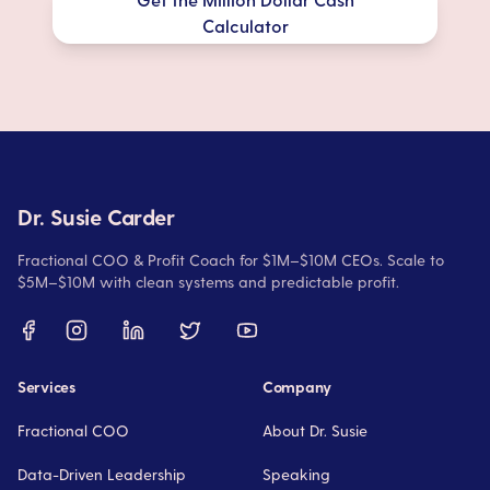
Calculator
Dr. Susie Carder
Fractional COO & Profit Coach for $1M–$10M CEOs. Scale to
$5M–$10M with clean systems and predictable profit.
Services
Company
Fractional COO
About Dr. Susie
Data-Driven Leadership
Speaking