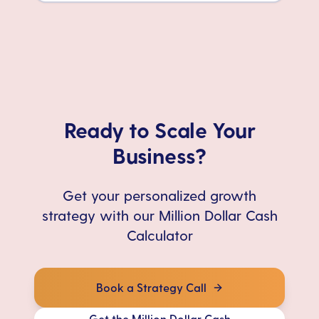
Ready to Scale Your
Business?
Get your personalized growth
strategy with our Million Dollar Cash
Calculator
Book a Strategy Call
Get the Million Dollar Cash