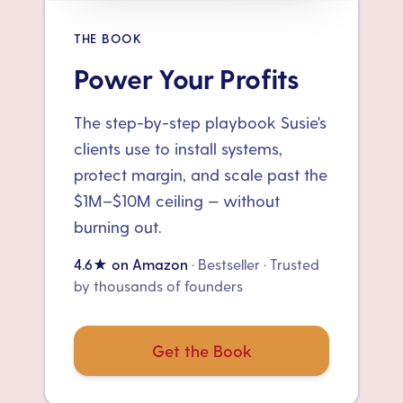
THE BOOK
Power Your Profits
The step-by-step playbook Susie's
clients use to install systems,
protect margin, and scale past the
$1M–$10M ceiling — without
burning out.
4.6★ on Amazon
· Bestseller · Trusted
by thousands of founders
Get the Book