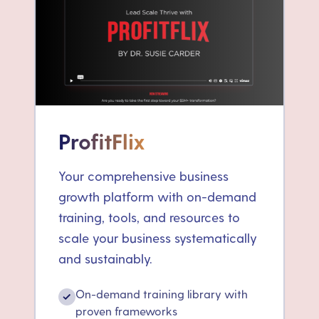
ProfitFlix
Your comprehensive business
growth platform with on-demand
training, tools, and resources to
scale your business systematically
and sustainably.
On-demand training library with
✓
proven frameworks