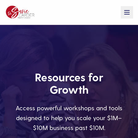
Resources for
Growth
Access powerful workshops and tools
designed to help you scale your $1M–
$10M business past $10M.