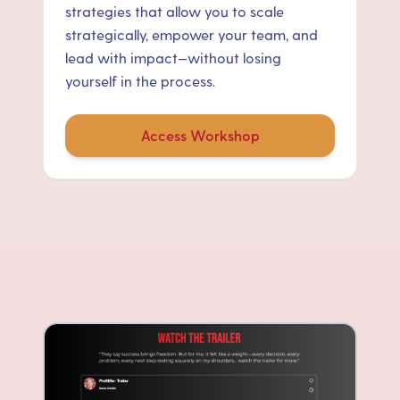
strategies that allow you to scale
strategically, empower your team, and
lead with impact—without losing
yourself in the process.
Access Workshop