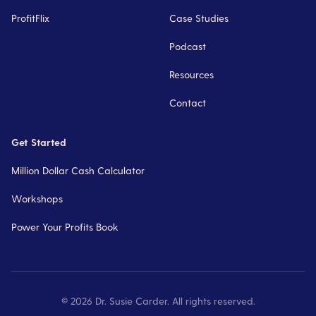
ProfitFlix
Case Studies
Podcast
Resources
Contact
Get Started
Million Dollar Cash Calculator
Workshops
Power Your Profits Book
©
2026
Dr. Susie Carder. All rights reserved.