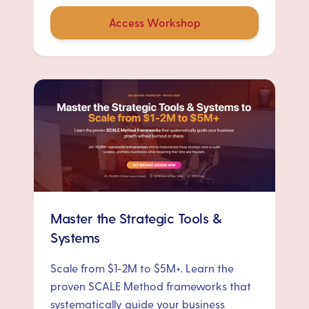
Access Workshop
Master the Strategic Tools &
Systems
Scale from $1-2M to $5M+. Learn the
proven SCALE Method frameworks that
systematically guide your business