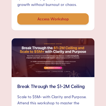
growth without burnout or chaos.
Access Workshop
Break Through the $1-2M Ceiling
Scale to $5M+ with Clarity and Purpose.
Attend this workshop to master the