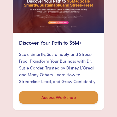
Discover Your Path to $5M+
Scale Smartly, Sustainably, and Stress-
Free! Transform Your Business with Dr.
Susie Carder, Trusted by Disney, L'Oréal
and Many Others. Learn How to
Streamline, Lead, and Grow Confidently!
Access Workshop