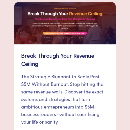
Break Through Your Revenue
Ceiling
The Strategic Blueprint to Scale Past
$5M Without Burnout. Stop hitting the
same revenue walls. Discover the exact
systems and strategies that turn
ambitious entrepreneurs into $5M+
business leaders—without sacrificing
your life or sanity.