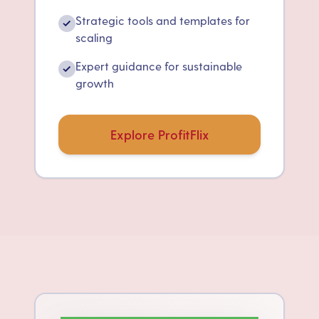
Strategic tools and templates for
✓
scaling
Expert guidance for sustainable
✓
growth
Explore ProfitFlix