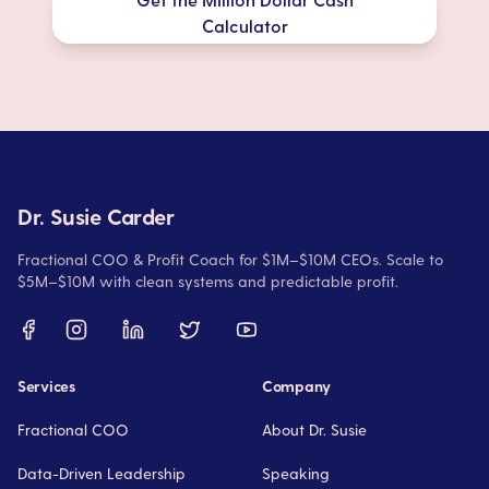
Calculator
Dr. Susie Carder
Fractional COO & Profit Coach for $1M–$10M CEOs. Scale to
$5M–$10M with clean systems and predictable profit.
Services
Company
Fractional COO
About Dr. Susie
Data-Driven Leadership
Speaking