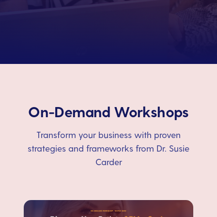
On-Demand Workshops
Transform your business with proven
strategies and frameworks from Dr. Susie
Carder