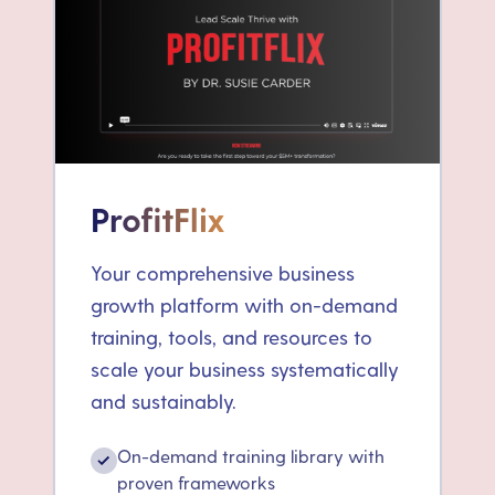
ProfitFlix
Your comprehensive business
growth platform with on-demand
training, tools, and resources to
scale your business systematically
and sustainably.
On-demand training library with
✓
proven frameworks