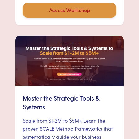
Access Workshop
Master the Strategic Tools &
Systems
Scale from $1-2M to $5M+. Learn the
proven SCALE Method frameworks that
systematically guide your business