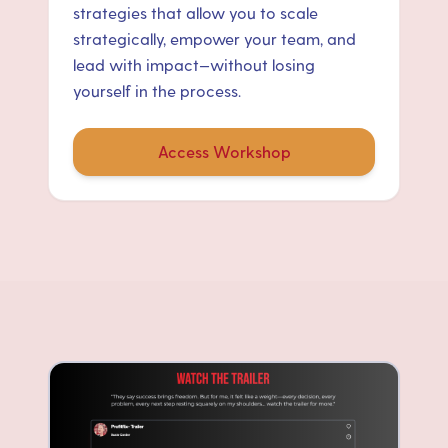
strategies that allow you to scale
strategically, empower your team, and
lead with impact—without losing
yourself in the process.
Access Workshop