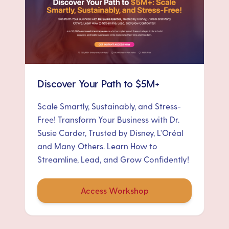
Discover Your Path to $5M+
Scale Smartly, Sustainably, and Stress-
Free! Transform Your Business with Dr.
Susie Carder, Trusted by Disney, L'Oréal
and Many Others. Learn How to
Streamline, Lead, and Grow Confidently!
Access Workshop