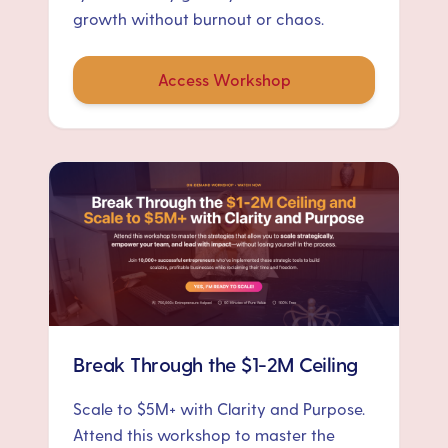
growth without burnout or chaos.
Access Workshop
Break Through the $1-2M Ceiling
Scale to $5M+ with Clarity and Purpose.
Attend this workshop to master the