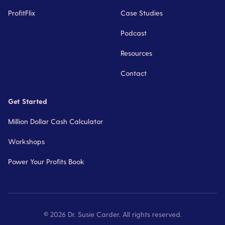
ProfitFlix
Case Studies
Podcast
Resources
Contact
Get Started
Million Dollar Cash Calculator
Workshops
Power Your Profits Book
©
2026
Dr. Susie Carder. All rights reserved.