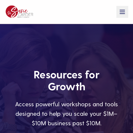
Resources for
Growth
Access powerful workshops and tools
designed to help you scale your $1M–
$10M business past $10M.