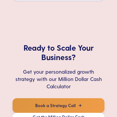
Ready to Scale Your
Business?
Get your personalized growth
strategy with our Million Dollar Cash
Calculator
Book a Strategy Call
Get the Million Dollar Cash