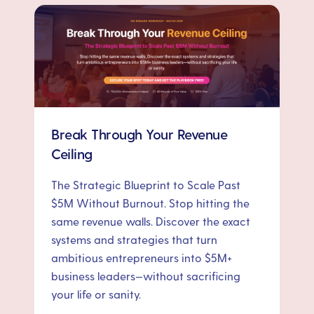
Break Through Your Revenue
Ceiling
The Strategic Blueprint to Scale Past
$5M Without Burnout. Stop hitting the
same revenue walls. Discover the exact
systems and strategies that turn
ambitious entrepreneurs into $5M+
business leaders—without sacrificing
your life or sanity.