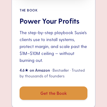
THE BOOK
Power Your Profits
The step-by-step playbook Susie's
clients use to install systems,
protect margin, and scale past the
$1M–$10M ceiling — without
burning out.
4.6★ on Amazon
· Bestseller · Trusted
by thousands of founders
Get the Book