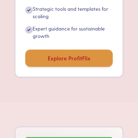
Strategic tools and templates for
✓
scaling
Expert guidance for sustainable
✓
growth
Explore ProfitFlix