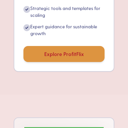
Strategic tools and templates for
✓
scaling
Expert guidance for sustainable
✓
growth
Explore ProfitFlix