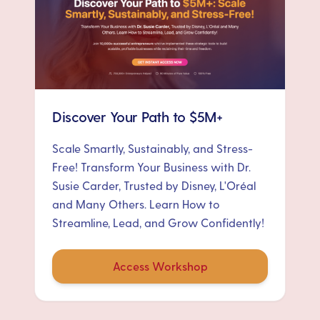
Discover Your Path to $5M+
Scale Smartly, Sustainably, and Stress-
Free! Transform Your Business with Dr.
Susie Carder, Trusted by Disney, L'Oréal
and Many Others. Learn How to
Streamline, Lead, and Grow Confidently!
Access Workshop