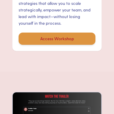
strategies that allow you to scale
strategically, empower your team, and
lead with impact—without losing
yourself in the process.
Access Workshop