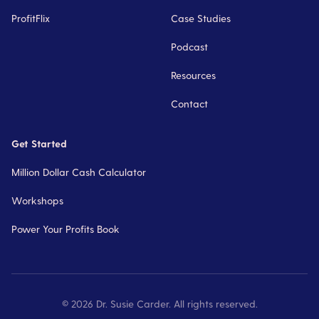
ProfitFlix
Case Studies
Podcast
Resources
Contact
Get Started
Million Dollar Cash Calculator
Workshops
Power Your Profits Book
©
2026
Dr. Susie Carder. All rights reserved.