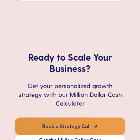
Ready to Scale Your
Business?
Get your personalized growth
strategy with our Million Dollar Cash
Calculator
Book a Strategy Call
Get the Million Dollar Cash