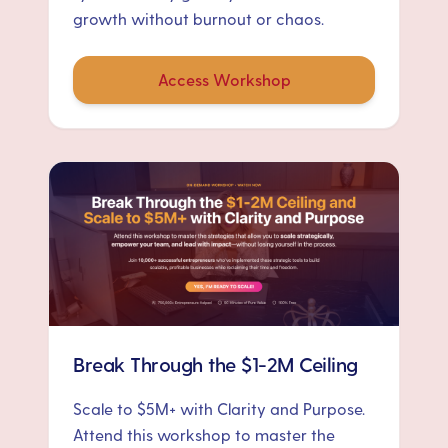
growth without burnout or chaos.
Access Workshop
Break Through the $1-2M Ceiling
Scale to $5M+ with Clarity and Purpose.
Attend this workshop to master the