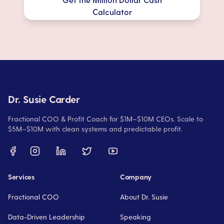
Calculator
Dr. Susie Carder
Fractional COO & Profit Coach for $1M–$10M CEOs. Scale to
$5M–$10M with clean systems and predictable profit.
Services
Company
Fractional COO
About Dr. Susie
Data-Driven Leadership
Speaking