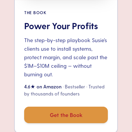
THE BOOK
Power Your Profits
The step-by-step playbook Susie's
clients use to install systems,
protect margin, and scale past the
$1M–$10M ceiling — without
burning out.
4.6★ on Amazon
· Bestseller · Trusted
by thousands of founders
Get the Book