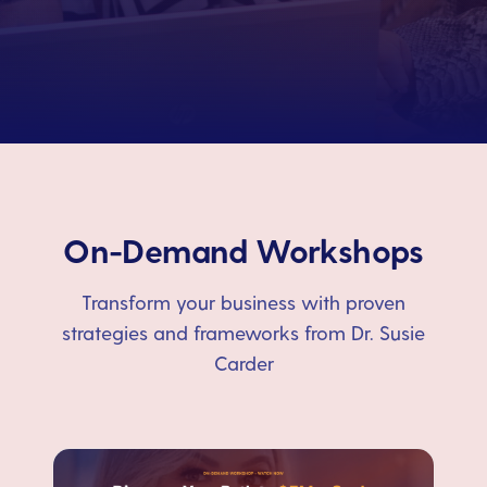
On-Demand Workshops
Transform your business with proven
strategies and frameworks from Dr. Susie
Carder