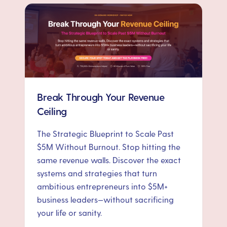
Break Through Your Revenue
Ceiling
The Strategic Blueprint to Scale Past
$5M Without Burnout. Stop hitting the
same revenue walls. Discover the exact
systems and strategies that turn
ambitious entrepreneurs into $5M+
business leaders—without sacrificing
your life or sanity.