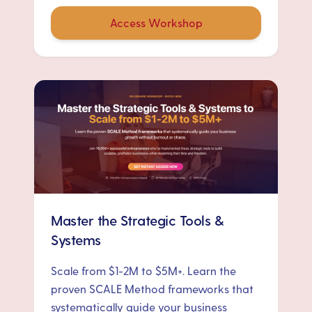
Access Workshop
Master the Strategic Tools &
Systems
Scale from $1-2M to $5M+. Learn the
proven SCALE Method frameworks that
systematically guide your business