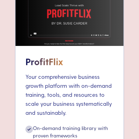
ProfitFlix
Your comprehensive business
growth platform with on-demand
training, tools, and resources to
scale your business systematically
and sustainably.
On-demand training library with
✓
proven frameworks