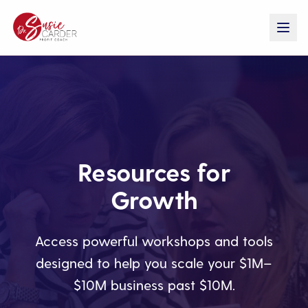
Resources for
Growth
Access powerful workshops and tools
designed to help you scale your $1M–
$10M business past $10M.