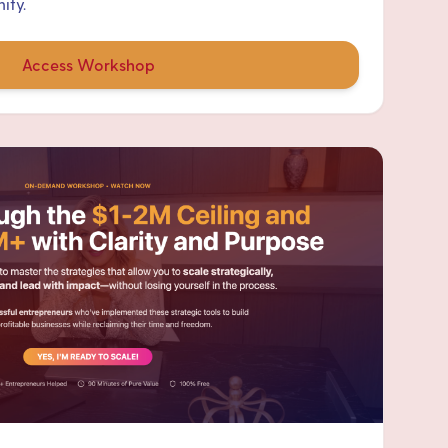
ity.
Access Workshop