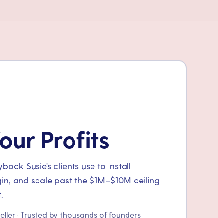
our Profits
ook Susie's clients use to install
gin, and scale past the $1M–$10M ceiling
.
seller · Trusted by thousands of founders