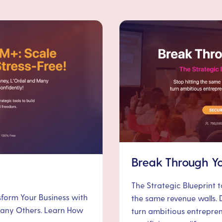
Break Through Yo
The Strategic Blueprint 
nsform Your Business with
the same revenue walls. 
 Many Others. Learn How
turn ambitious entrepre