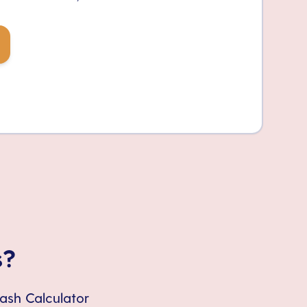
s?
Cash Calculator