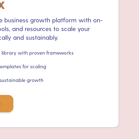
x
 business growth platform with on-
ols, and resources to scale your
ally and sustainably.
library with proven frameworks
templates for scaling
 sustainable growth
x