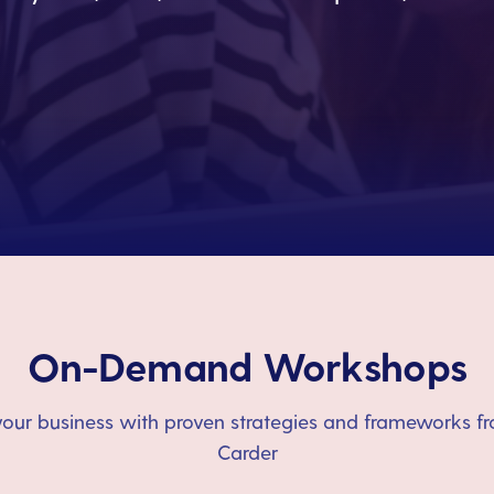
On-Demand Workshops
our business with proven strategies and frameworks fr
Carder