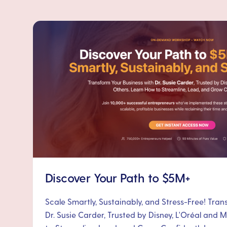
Discover Your Path to $5M+
Scale Smartly, Sustainably, and Stress-Free! Tra
Dr. Susie Carder, Trusted by Disney, L'Oréal and