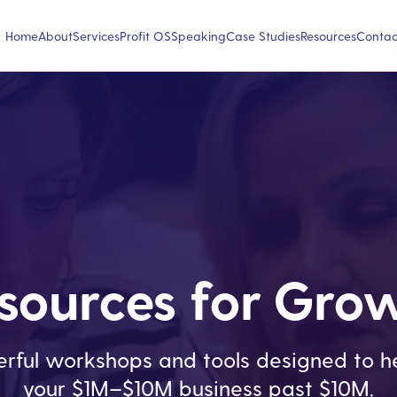
Home
About
Services
Profit OS
Speaking
Case Studies
Resources
Contac
sources for Gro
rful workshops and tools designed to he
your $1M–$10M business past $10M.