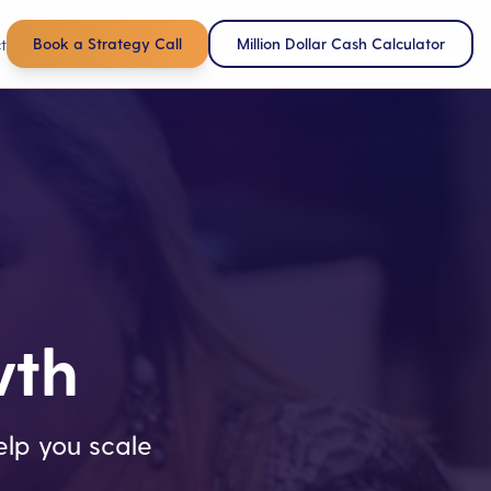
Book a Strategy Call
Million Dollar Cash Calculator
t
wth
lp you scale