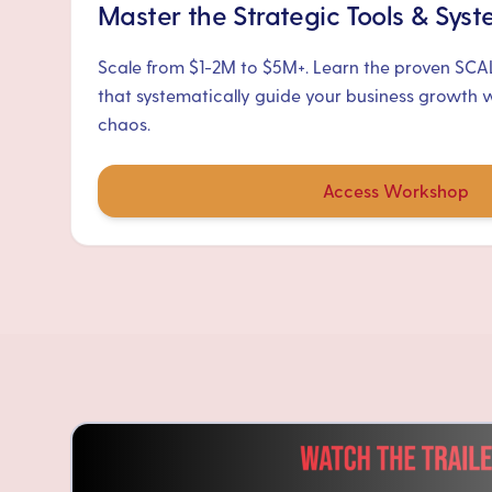
Master the Strategic Tools & Sys
Scale from $1-2M to $5M+. Learn the proven SC
that systematically guide your business growth 
chaos.
Access Workshop