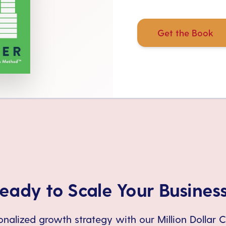
Get the Book
eady to Scale Your Busines
nalized growth strategy with our Million Dollar 