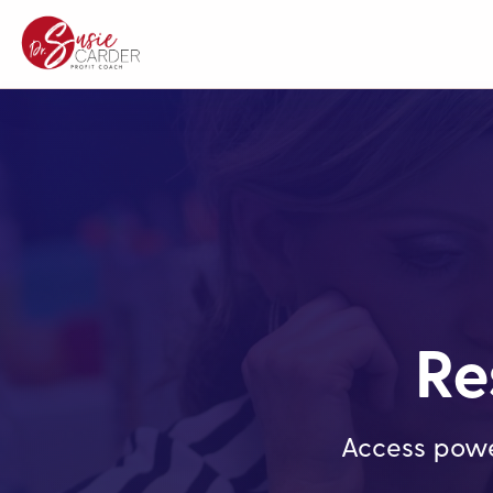
Re
Access powe