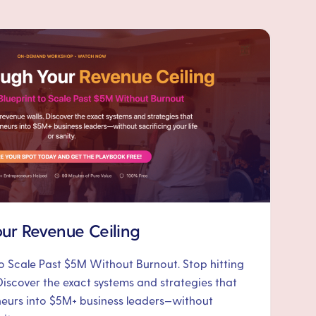
ur Revenue Ceiling
to Scale Past $5M Without Burnout. Stop hitting
Discover the exact systems and strategies that
neurs into $5M+ business leaders—without