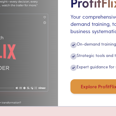
ProfitFli
Your comprehensive
demand training, to
business systematic
On-demand training 
✓
Strategic tools and 
✓
Expert guidance for
✓
Explore ProfitFli