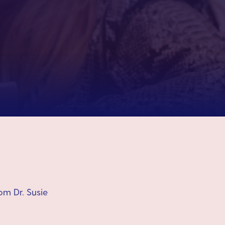
om Dr. Susie