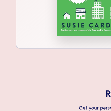
R
Get your perso