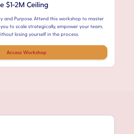
e $1-2M Ceiling
ty and Purpose. Attend this workshop to master
 you to scale strategically, empower your team,
hout losing yourself in the process.
Access Workshop