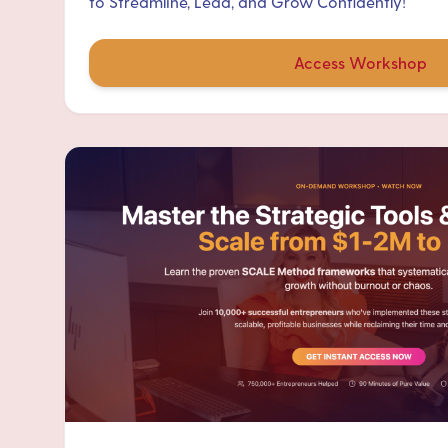
to Streamline, Lead, and Grow Confidently!
Access Workshop