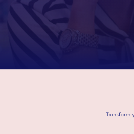
Transform y