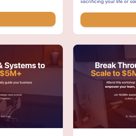
sacrificing your life or san