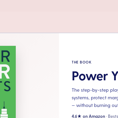
THE BOOK
Power Y
The step-by-step playb
systems, protect mar
— without burning out
4.6★ on Amazon
· Best