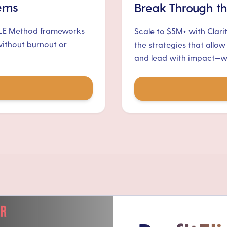
tems
Break Through th
ALE Method frameworks
Scale to $5M+ with Clari
without burnout or
the strategies that allow
and lead with impact—wit