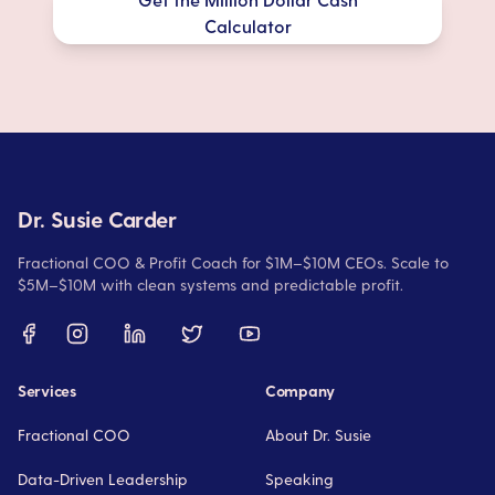
Calculator
Dr. Susie Carder
Fractional COO & Profit Coach for $1M–$10M CEOs. Scale to
$5M–$10M with clean systems and predictable profit.
Services
Company
Fractional COO
About Dr. Susie
Data-Driven Leadership
Speaking