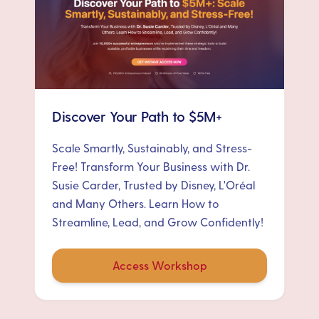
Discover Your Path to $5M+
Scale Smartly, Sustainably, and Stress-
Free! Transform Your Business with Dr.
Susie Carder, Trusted by Disney, L'Oréal
and Many Others. Learn How to
Streamline, Lead, and Grow Confidently!
Access Workshop