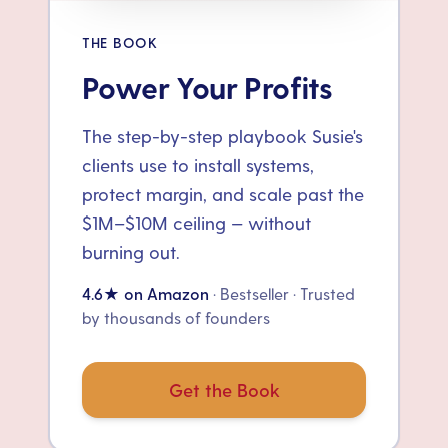
THE BOOK
Power Your Profits
The step-by-step playbook Susie's
clients use to install systems,
protect margin, and scale past the
$1M–$10M ceiling — without
burning out.
4.6★ on Amazon
· Bestseller · Trusted
by thousands of founders
Get the Book