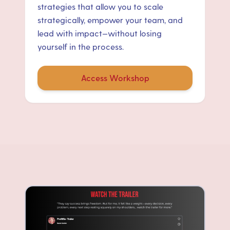
strategies that allow you to scale
strategically, empower your team, and
lead with impact—without losing
yourself in the process.
Access Workshop