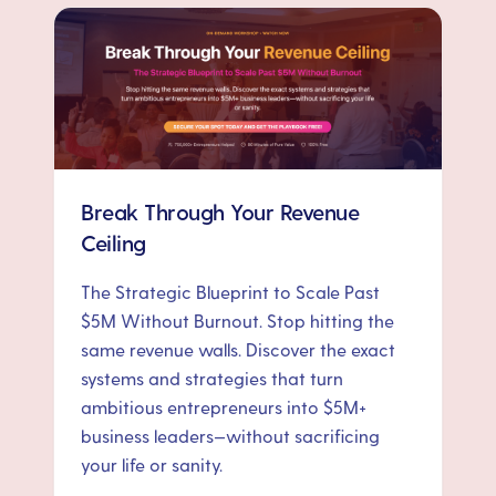
Break Through Your Revenue
Ceiling
The Strategic Blueprint to Scale Past
$5M Without Burnout. Stop hitting the
same revenue walls. Discover the exact
systems and strategies that turn
ambitious entrepreneurs into $5M+
business leaders—without sacrificing
your life or sanity.