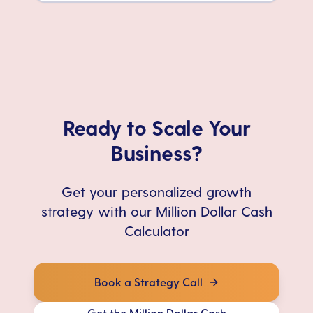
Ready to Scale Your
Business?
Get your personalized growth
strategy with our Million Dollar Cash
Calculator
Book a Strategy Call
Get the Million Dollar Cash