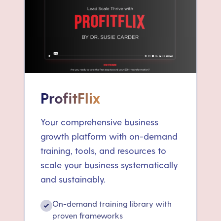
ProfitFlix
Your comprehensive business
growth platform with on-demand
training, tools, and resources to
scale your business systematically
and sustainably.
On-demand training library with
✓
proven frameworks