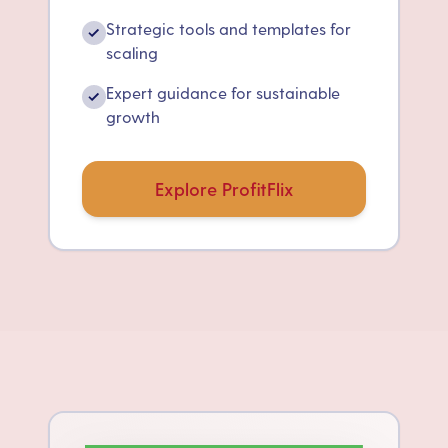
Strategic tools and templates for
✓
scaling
Expert guidance for sustainable
✓
growth
Explore ProfitFlix