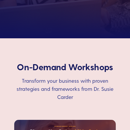
On-Demand Workshops
Transform your business with proven
strategies and frameworks from Dr. Susie
Carder