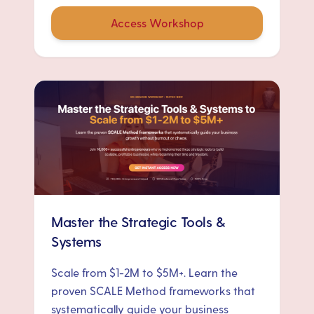
Access Workshop
Master the Strategic Tools &
Systems
Scale from $1-2M to $5M+. Learn the
proven SCALE Method frameworks that
systematically guide your business