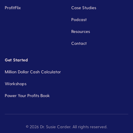
ProfitFlix
Case Studies
Podcast
Resources
Contact
Get Started
Million Dollar Cash Calculator
Workshops
Power Your Profits Book
©
2026
Dr. Susie Carder. All rights reserved.