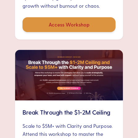
growth without burnout or chaos.
Access Workshop
Break Through the $1-2M Ceiling
Scale to $5M+ with Clarity and Purpose.
Attend this workshop to master the