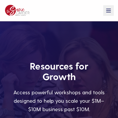
Resources for
Growth
Access powerful workshops and tools
designed to help you scale your $1M–
$10M business past $10M.