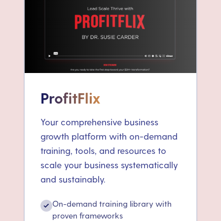
ProfitFlix
Your comprehensive business
growth platform with on-demand
training, tools, and resources to
scale your business systematically
and sustainably.
On-demand training library with
✓
proven frameworks