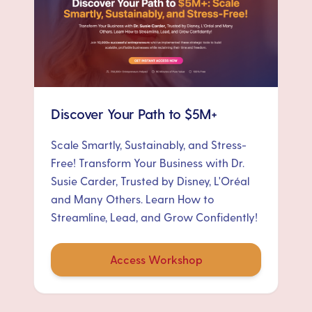
Discover Your Path to $5M+
Scale Smartly, Sustainably, and Stress-
Free! Transform Your Business with Dr.
Susie Carder, Trusted by Disney, L'Oréal
and Many Others. Learn How to
Streamline, Lead, and Grow Confidently!
Access Workshop