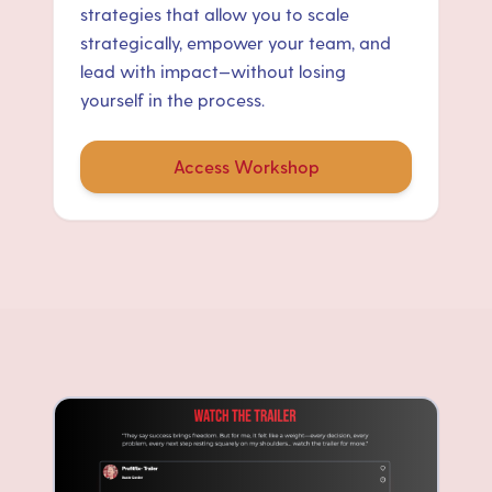
strategies that allow you to scale
strategically, empower your team, and
lead with impact—without losing
yourself in the process.
Access Workshop