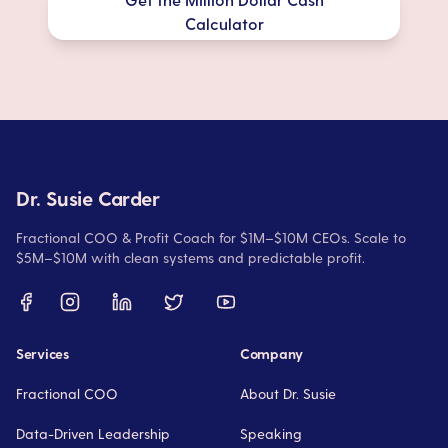
Calculator
Dr. Susie Carder
Fractional COO & Profit Coach for $1M–$10M CEOs. Scale to
$5M–$10M with clean systems and predictable profit.
Services
Company
Fractional COO
About Dr. Susie
Data-Driven Leadership
Speaking