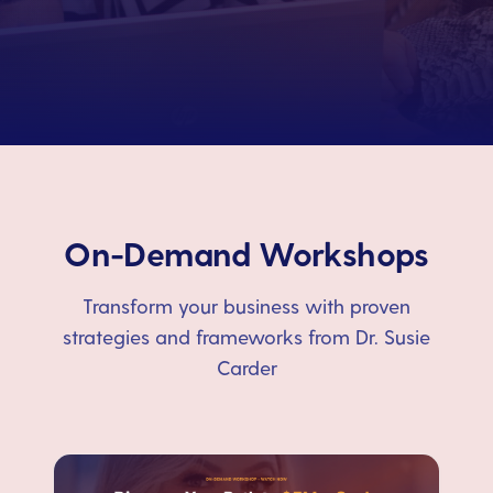
On-Demand Workshops
Transform your business with proven
strategies and frameworks from Dr. Susie
Carder