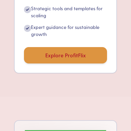
Strategic tools and templates for
✓
scaling
Expert guidance for sustainable
✓
growth
Explore ProfitFlix