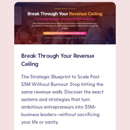
Break Through Your Revenue
Ceiling
The Strategic Blueprint to Scale Past
$5M Without Burnout. Stop hitting the
same revenue walls. Discover the exact
systems and strategies that turn
ambitious entrepreneurs into $5M+
business leaders—without sacrificing
your life or sanity.