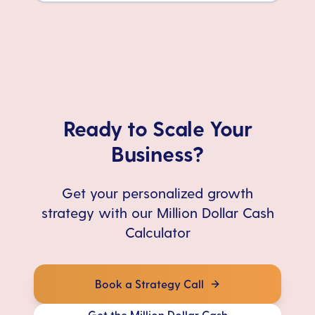
Ready to Scale Your
Business?
Get your personalized growth
strategy with our Million Dollar Cash
Calculator
Book a Strategy Call
Get the Million Dollar Cash