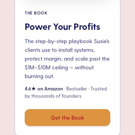
THE BOOK
Power Your Profits
The step-by-step playbook Susie's
clients use to install systems,
protect margin, and scale past the
$1M–$10M ceiling — without
burning out.
4.6★ on Amazon
· Bestseller · Trusted
by thousands of founders
Get the Book