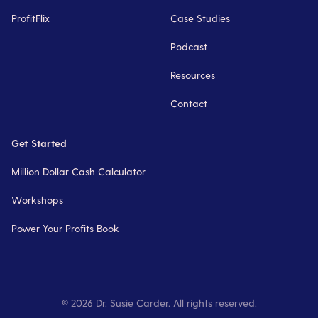
ProfitFlix
Case Studies
Podcast
Resources
Contact
Get Started
Million Dollar Cash Calculator
Workshops
Power Your Profits Book
©
2026
Dr. Susie Carder. All rights reserved.