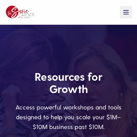
Resources for
Growth
Access powerful workshops and tools
designed to help you scale your $1M–
$10M business past $10M.