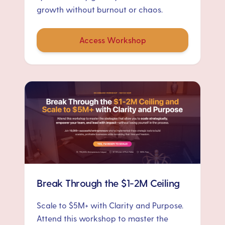
growth without burnout or chaos.
Access Workshop
Break Through the $1-2M Ceiling
Scale to $5M+ with Clarity and Purpose.
Attend this workshop to master the