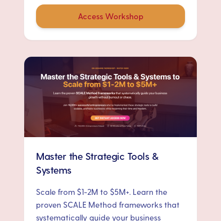
Access Workshop
Master the Strategic Tools &
Systems
Scale from $1-2M to $5M+. Learn the
proven SCALE Method frameworks that
systematically guide your business