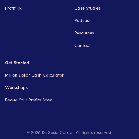
ProfitFlix
Case Studies
Podcast
Resources
Contact
Get Started
Million Dollar Cash Calculator
Workshops
Power Your Profits Book
©
2026
Dr. Susie Carder. All rights reserved.