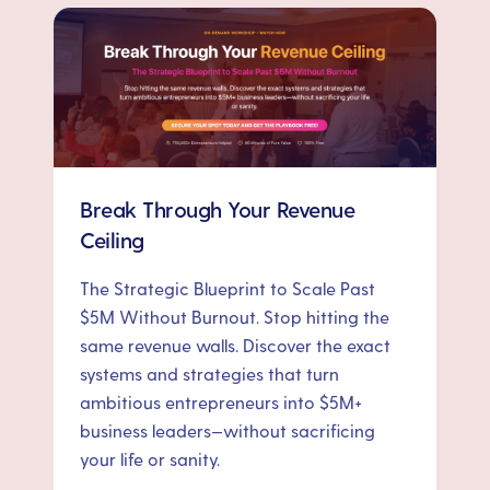
Break Through Your Revenue
Ceiling
The Strategic Blueprint to Scale Past
$5M Without Burnout. Stop hitting the
same revenue walls. Discover the exact
systems and strategies that turn
ambitious entrepreneurs into $5M+
business leaders—without sacrificing
your life or sanity.