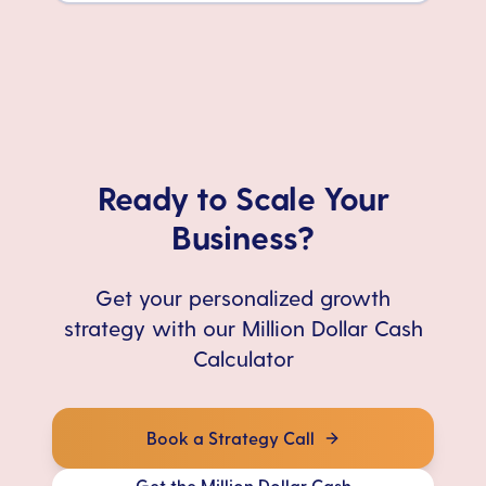
Ready to Scale Your
Business?
Get your personalized growth
strategy with our Million Dollar Cash
Calculator
Book a Strategy Call
Get the Million Dollar Cash