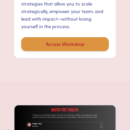
strategies that allow you to scale
strategically, empower your team, and
lead with impact—without losing
yourself in the process.
Access Workshop