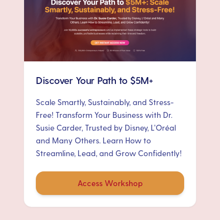
Discover Your Path to $5M+
Scale Smartly, Sustainably, and Stress-
Free! Transform Your Business with Dr.
Susie Carder, Trusted by Disney, L'Oréal
and Many Others. Learn How to
Streamline, Lead, and Grow Confidently!
Access Workshop