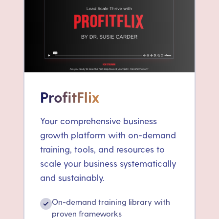
ProfitFlix
Your comprehensive business
growth platform with on-demand
training, tools, and resources to
scale your business systematically
and sustainably.
On-demand training library with
✓
proven frameworks