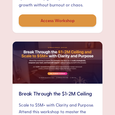
growth without burnout or chaos.
Access Workshop
Break Through the $1-2M Ceiling
Scale to $5M+ with Clarity and Purpose.
Attend this workshop to master the