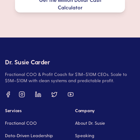
Calculator
Dr. Susie Carder
Fractional COO & Profit Coach for $1M–$10M CEOs. Scale to
$5M–$10M with clean systems and predictable profit.
Services
Company
Fractional COO
About Dr. Susie
Data-Driven Leadership
Speaking