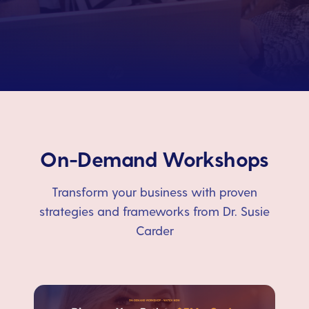
On-Demand Workshops
Transform your business with proven
strategies and frameworks from Dr. Susie
Carder