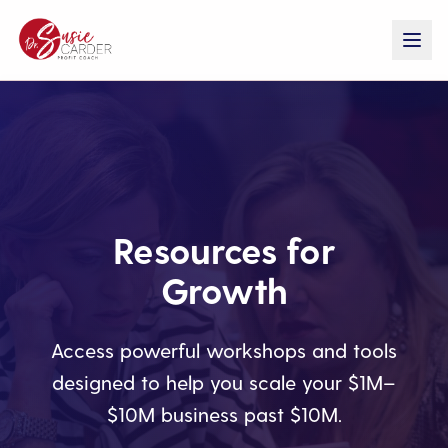
Resources for
Growth
Access powerful workshops and tools
designed to help you scale your $1M–
$10M business past $10M.