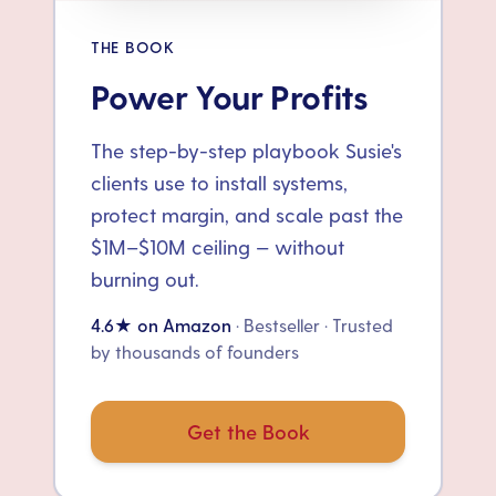
THE BOOK
Power Your Profits
The step-by-step playbook Susie's
clients use to install systems,
protect margin, and scale past the
$1M–$10M ceiling — without
burning out.
4.6★ on Amazon
· Bestseller · Trusted
by thousands of founders
Get the Book