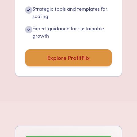
Strategic tools and templates for
✓
scaling
Expert guidance for sustainable
✓
growth
Explore ProfitFlix