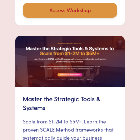
Access Workshop
Master the Strategic Tools &
Systems
Scale from $1-2M to $5M+. Learn the
proven SCALE Method frameworks that
systematically guide your business