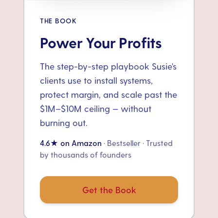
THE BOOK
Power Your Profits
The step-by-step playbook Susie's
clients use to install systems,
protect margin, and scale past the
$1M–$10M ceiling — without
burning out.
4.6★ on Amazon
· Bestseller · Trusted
by thousands of founders
Get the Book