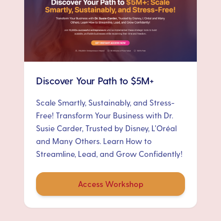
Discover Your Path to $5M+
Scale Smartly, Sustainably, and Stress-
Free! Transform Your Business with Dr.
Susie Carder, Trusted by Disney, L'Oréal
and Many Others. Learn How to
Streamline, Lead, and Grow Confidently!
Access Workshop