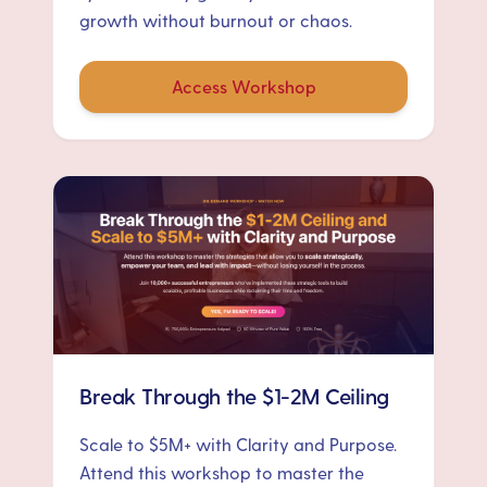
growth without burnout or chaos.
Access Workshop
Break Through the $1-2M Ceiling
Scale to $5M+ with Clarity and Purpose.
Attend this workshop to master the