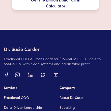
Calculator
Dr. Susie Carder
Fractional COO & Profit Coach for $1M–$10M CEOs. Scale to
$5M–$10M with clean systems and predictable profit.
Services
Company
Fractional COO
About Dr. Susie
Data-Driven Leadership
Speaking