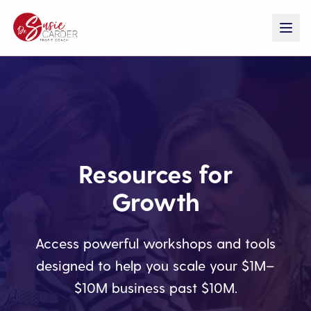
Resources for
Growth
Access powerful workshops and tools
designed to help you scale your $1M–
$10M business past $10M.