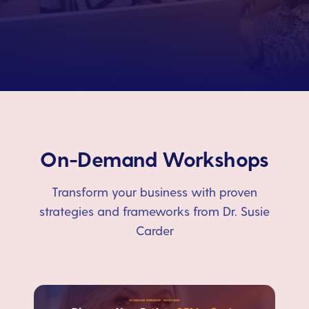
On-Demand Workshops
Transform your business with proven
strategies and frameworks from Dr. Susie
Carder