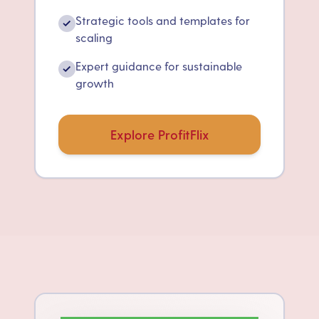
Strategic tools and templates for
✓
scaling
Expert guidance for sustainable
✓
growth
Explore ProfitFlix