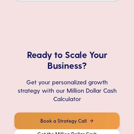
Ready to Scale Your
Business?
Get your personalized growth
strategy with our Million Dollar Cash
Calculator
Book a Strategy Call
Get the Million Dollar Cash