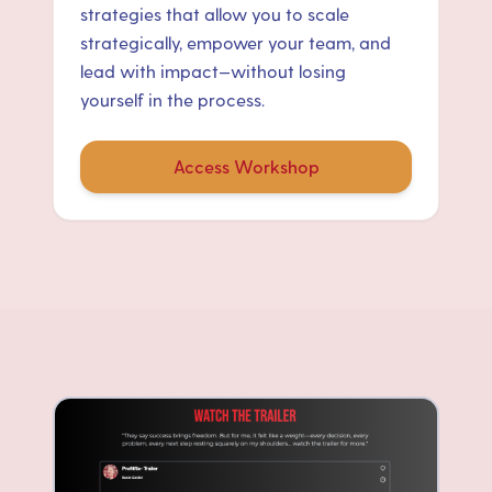
strategies that allow you to scale
strategically, empower your team, and
lead with impact—without losing
yourself in the process.
Access Workshop