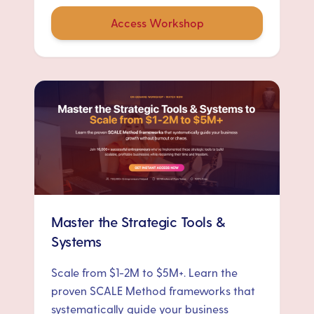
Access Workshop
Master the Strategic Tools &
Systems
Scale from $1-2M to $5M+. Learn the
proven SCALE Method frameworks that
systematically guide your business