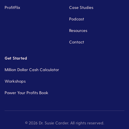
ProfitFlix
Case Studies
Podcast
Resources
Contact
Get Started
Million Dollar Cash Calculator
Workshops
Power Your Profits Book
©
2026
Dr. Susie Carder. All rights reserved.