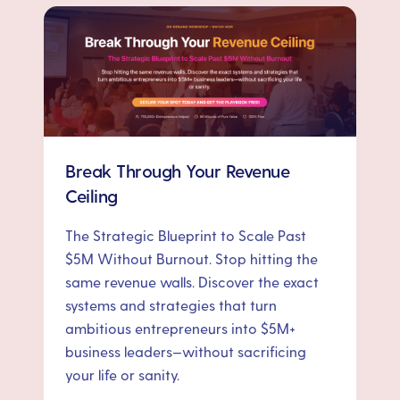
Break Through Your Revenue
Ceiling
The Strategic Blueprint to Scale Past
$5M Without Burnout. Stop hitting the
same revenue walls. Discover the exact
systems and strategies that turn
ambitious entrepreneurs into $5M+
business leaders—without sacrificing
your life or sanity.