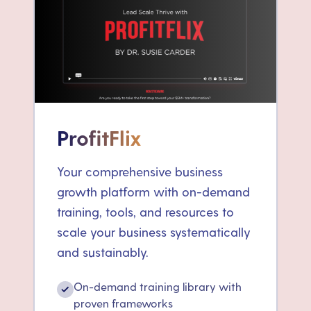
ProfitFlix
Your comprehensive business
growth platform with on-demand
training, tools, and resources to
scale your business systematically
and sustainably.
On-demand training library with
✓
proven frameworks