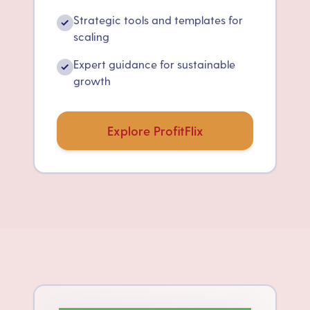
Strategic tools and templates for
✓
scaling
Expert guidance for sustainable
✓
growth
Explore ProfitFlix