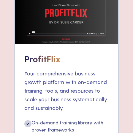
ProfitFlix
Your comprehensive business
growth platform with on-demand
training, tools, and resources to
scale your business systematically
and sustainably.
On-demand training library with
✓
proven frameworks