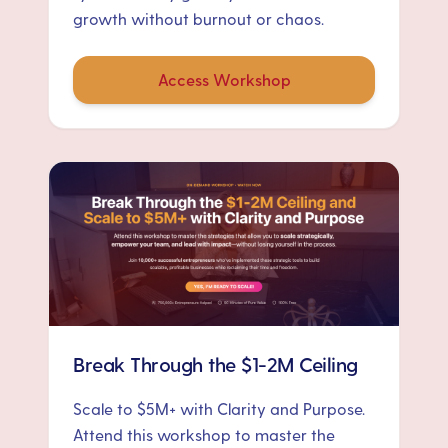
growth without burnout or chaos.
Access Workshop
Break Through the $1-2M Ceiling
Scale to $5M+ with Clarity and Purpose.
Attend this workshop to master the