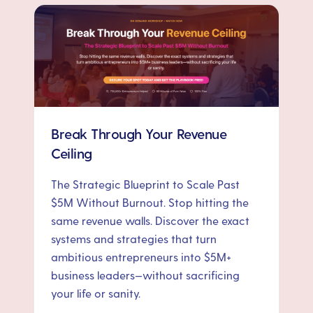
Break Through Your Revenue
Ceiling
The Strategic Blueprint to Scale Past
$5M Without Burnout. Stop hitting the
same revenue walls. Discover the exact
systems and strategies that turn
ambitious entrepreneurs into $5M+
business leaders—without sacrificing
your life or sanity.