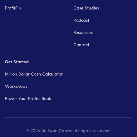
ProfitFlix
Case Studies
Podcast
Resources
Contact
Get Started
Million Dollar Cash Calculator
Workshops
Power Your Profits Book
©
2026
Dr. Susie Carder. All rights reserved.