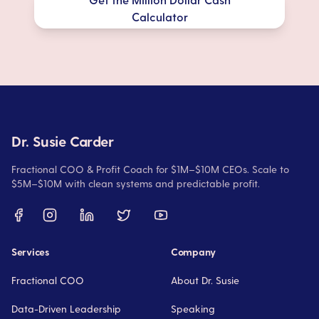
Calculator
Dr. Susie Carder
Fractional COO & Profit Coach for $1M–$10M CEOs. Scale to
$5M–$10M with clean systems and predictable profit.
Services
Company
Fractional COO
About Dr. Susie
Data-Driven Leadership
Speaking