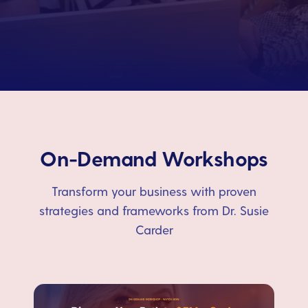
On-Demand Workshops
Transform your business with proven
strategies and frameworks from Dr. Susie
Carder