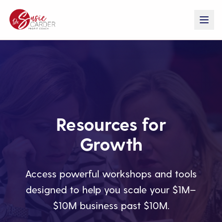
Resources for
Growth
Access powerful workshops and tools
designed to help you scale your $1M–
$10M business past $10M.