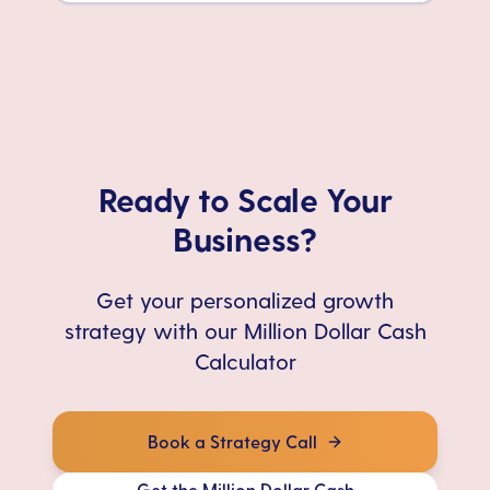
Ready to Scale Your
Business?
Get your personalized growth
strategy with our Million Dollar Cash
Calculator
Book a Strategy Call
Get the Million Dollar Cash