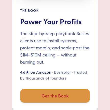
THE BOOK
Power Your Profits
The step-by-step playbook Susie's
clients use to install systems,
protect margin, and scale past the
$1M–$10M ceiling — without
burning out.
4.6★ on Amazon
· Bestseller · Trusted
by thousands of founders
Get the Book