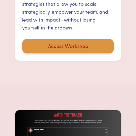
strategies that allow you to scale
strategically, empower your team, and
lead with impact—without losing
yourself in the process.
Access Workshop