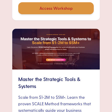
Access Workshop
Master the Strategic Tools &
Systems
Scale from $1-2M to $5M+. Learn the
proven SCALE Method frameworks that
systematically guide your business