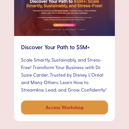
Discover Your Path to $5M+
Scale Smartly, Sustainably, and Stress-
Free! Transform Your Business with Dr.
Susie Carder, Trusted by Disney, L'Oréal
and Many Others. Learn How to
Streamline, Lead, and Grow Confidently!
Access Workshop