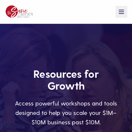
Resources for
Growth
Access powerful workshops and tools
designed to help you scale your $1M–
$10M business past $10M.