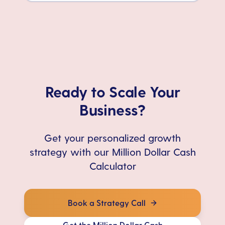
Ready to Scale Your
Business?
Get your personalized growth
strategy with our Million Dollar Cash
Calculator
Book a Strategy Call
Get the Million Dollar Cash