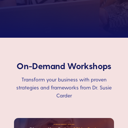
On-Demand Workshops
Transform your business with proven
strategies and frameworks from Dr. Susie
Carder