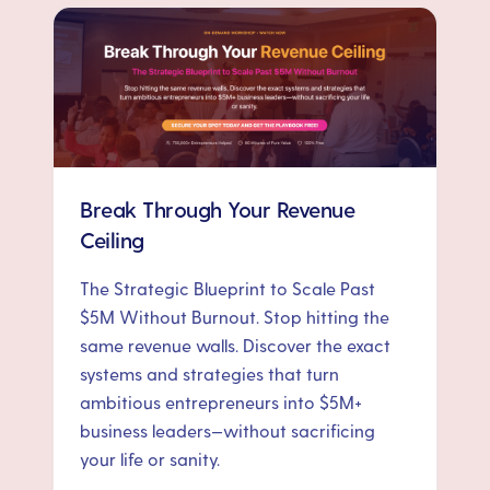
Break Through Your Revenue
Ceiling
The Strategic Blueprint to Scale Past
$5M Without Burnout. Stop hitting the
same revenue walls. Discover the exact
systems and strategies that turn
ambitious entrepreneurs into $5M+
business leaders—without sacrificing
your life or sanity.