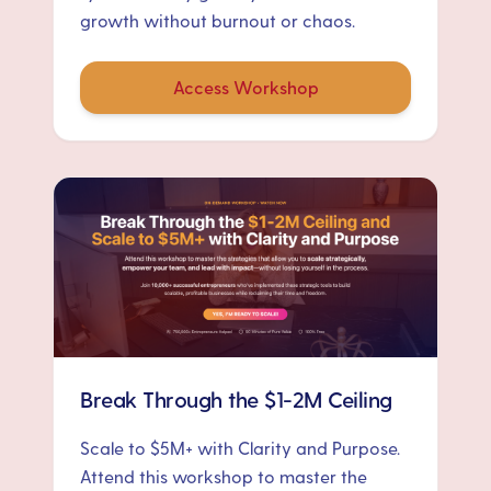
growth without burnout or chaos.
Access Workshop
Break Through the $1-2M Ceiling
Scale to $5M+ with Clarity and Purpose.
Attend this workshop to master the