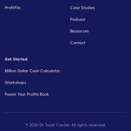
ProfitFlix
Case Studies
Podcast
Resources
Contact
Get Started
Million Dollar Cash Calculator
Workshops
Power Your Profits Book
©
2026
Dr. Susie Carder. All rights reserved.