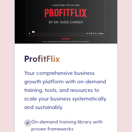
ProfitFlix
Your comprehensive business
growth platform with on-demand
training, tools, and resources to
scale your business systematically
and sustainably.
On-demand training library with
✓
proven frameworks