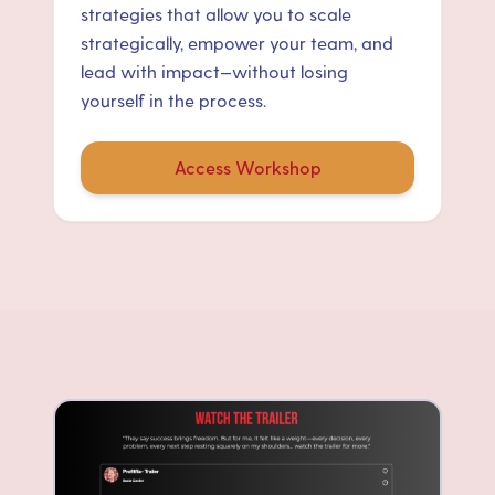
strategies that allow you to scale
strategically, empower your team, and
lead with impact—without losing
yourself in the process.
Access Workshop