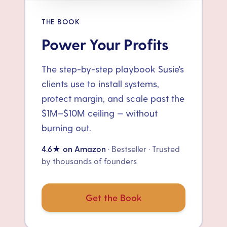
THE BOOK
Power Your Profits
The step-by-step playbook Susie's
clients use to install systems,
protect margin, and scale past the
$1M–$10M ceiling — without
burning out.
4.6★ on Amazon
· Bestseller · Trusted
by thousands of founders
Get the Book