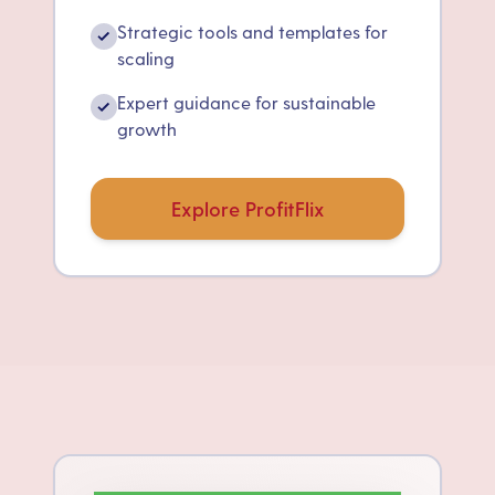
Strategic tools and templates for
✓
scaling
Expert guidance for sustainable
✓
growth
Explore ProfitFlix