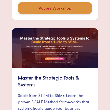
Access Workshop
Master the Strategic Tools &
Systems
Scale from $1-2M to $5M+. Learn the
proven SCALE Method frameworks that
systematically guide your business