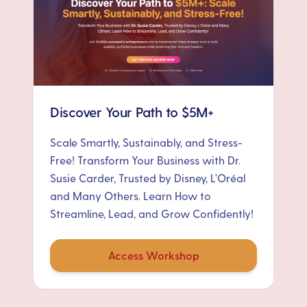
Discover Your Path to $5M+
Scale Smartly, Sustainably, and Stress-
Free! Transform Your Business with Dr.
Susie Carder, Trusted by Disney, L'Oréal
and Many Others. Learn How to
Streamline, Lead, and Grow Confidently!
Access Workshop