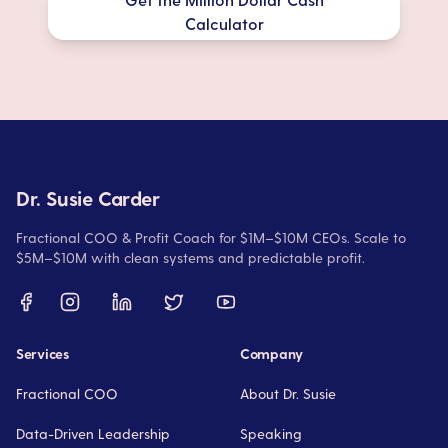
Calculator
Dr. Susie Carder
Fractional COO & Profit Coach for $1M–$10M CEOs. Scale to
$5M–$10M with clean systems and predictable profit.
Services
Company
Fractional COO
About Dr. Susie
Data-Driven Leadership
Speaking