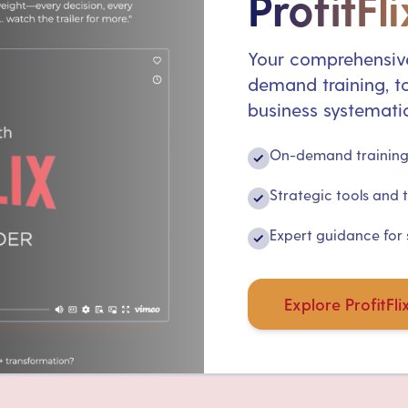
ProfitFli
Your comprehensive
demand training, to
business systematic
On-demand training 
✓
Strategic tools and 
✓
Expert guidance for
✓
Explore ProfitFli