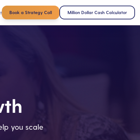
Book a Strategy Call
Million Dollar Cash Calculator
t
wth
lp you scale