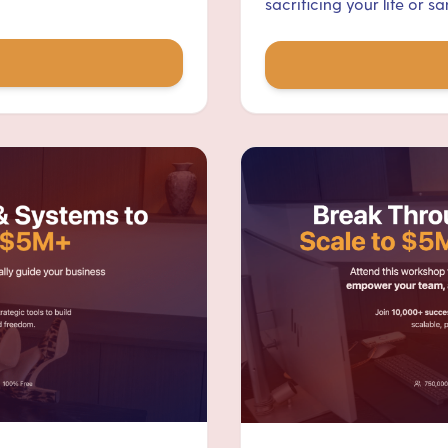
sacrificing your life or san