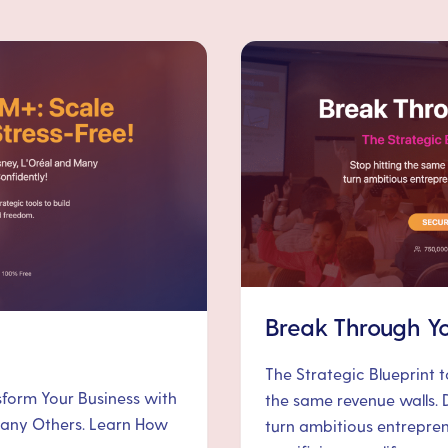
Break Through Yo
The Strategic Blueprint 
nsform Your Business with
the same revenue walls. 
 Many Others. Learn How
turn ambitious entrepre