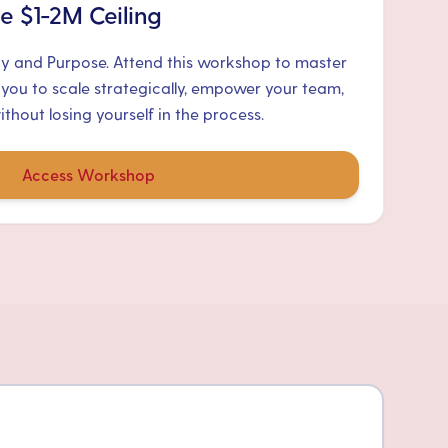
e $1-2M Ceiling
ty and Purpose. Attend this workshop to master
 you to scale strategically, empower your team,
hout losing yourself in the process.
Access Workshop