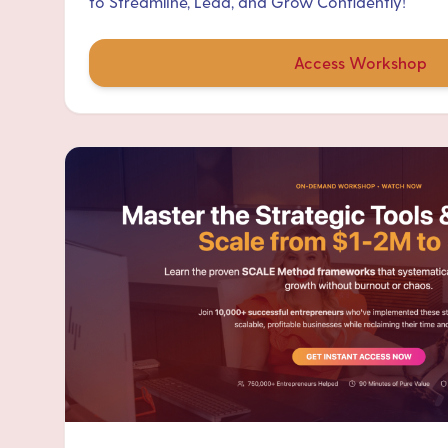
to Streamline, Lead, and Grow Confidently!
Access Workshop