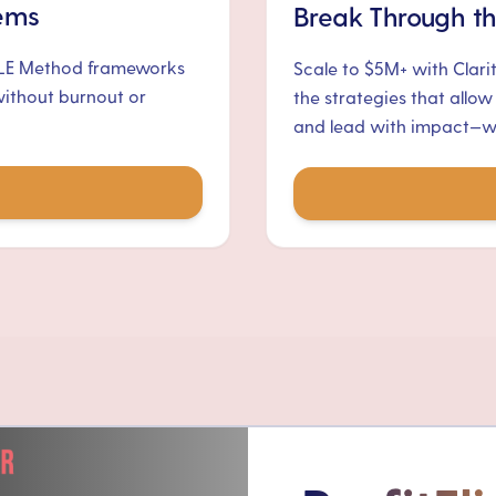
tems
Break Through th
ALE Method frameworks
Scale to $5M+ with Clari
without burnout or
the strategies that allow
and lead with impact—wit