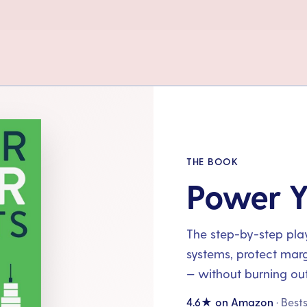
THE BOOK
Power Y
The step-by-step playb
systems, protect mar
— without burning out
4.6★ on Amazon
· Best