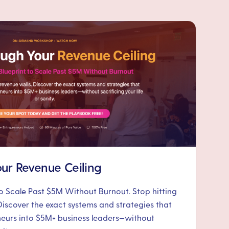
ur Revenue Ceiling
to Scale Past $5M Without Burnout. Stop hitting
Discover the exact systems and strategies that
neurs into $5M+ business leaders—without