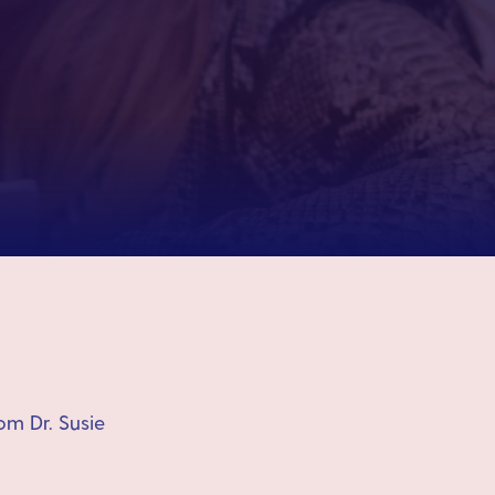
om Dr. Susie