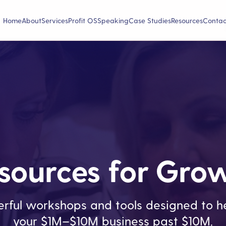
Home
About
Services
Profit OS
Speaking
Case Studies
Resources
Contac
sources for Gro
rful workshops and tools designed to he
your $1M–$10M business past $10M.