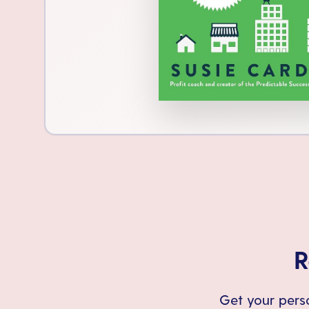
R
Get your perso