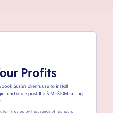
our Profits
ook Susie's clients use to install
gin, and scale past the $1M–$10M ceiling
.
seller · Trusted by thousands of founders