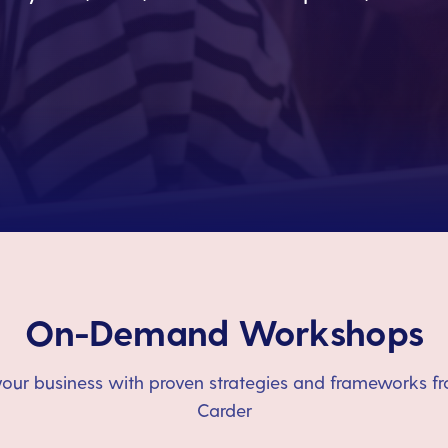
On-Demand Workshops
our business with proven strategies and frameworks fr
Carder