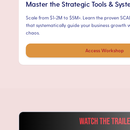
Master the Strategic Tools & Sys
Scale from $1-2M to $5M+. Learn the proven SC
that systematically guide your business growth 
chaos.
Access Workshop