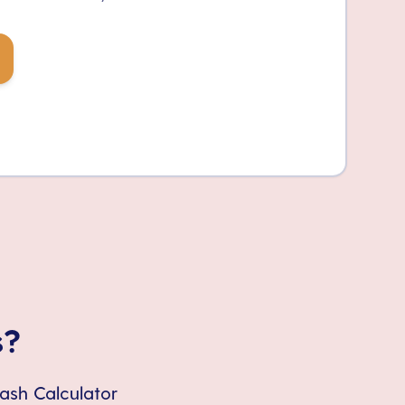
s?
Cash Calculator