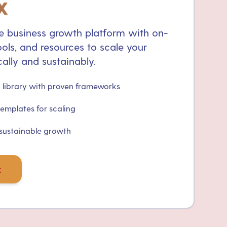
x
 business growth platform with on-
ols, and resources to scale your
ally and sustainably.
library with proven frameworks
templates for scaling
 sustainable growth
x