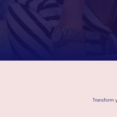
Transform y