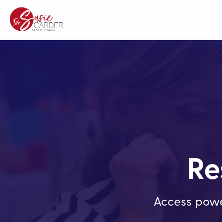
Re
Access powe