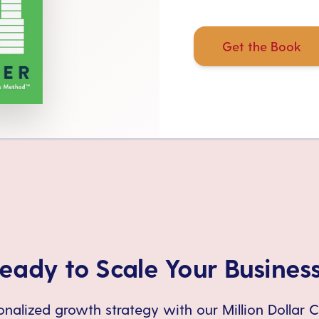
Get the Book
eady to Scale Your Busines
nalized growth strategy with our Million Dollar 