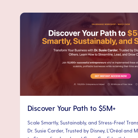
Discover Your Path to $5M+
Scale Smartly, Sustainably, and Stress-Free! Tra
Dr. Susie Carder, Trusted by Disney, L'Oréal and