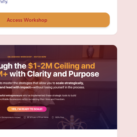
ity.
Access Workshop