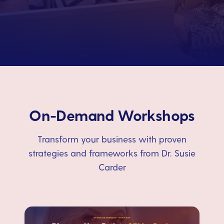
On-Demand Workshops
Transform your business with proven
strategies and frameworks from Dr. Susie
Carder