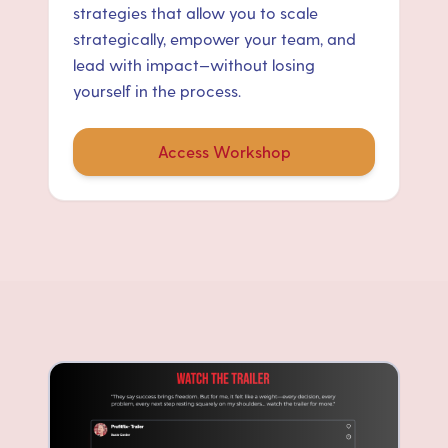
strategies that allow you to scale
strategically, empower your team, and
lead with impact—without losing
yourself in the process.
Access Workshop