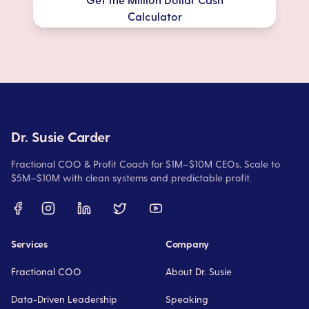
Calculator
Dr. Susie Carder
Fractional COO & Profit Coach for $1M–$10M CEOs. Scale to
$5M–$10M with clean systems and predictable profit.
Services
Company
Fractional COO
About Dr. Susie
Data-Driven Leadership
Speaking