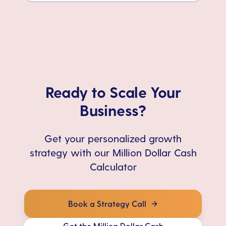
Ready to Scale Your
Business?
Get your personalized growth
strategy with our Million Dollar Cash
Calculator
Book a Strategy Call
Get the Million Dollar Cash