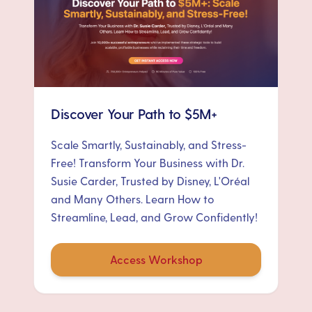
Discover Your Path to $5M+
Scale Smartly, Sustainably, and Stress-
Free! Transform Your Business with Dr.
Susie Carder, Trusted by Disney, L'Oréal
and Many Others. Learn How to
Streamline, Lead, and Grow Confidently!
Access Workshop