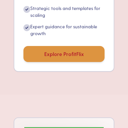
Strategic tools and templates for
✓
scaling
Expert guidance for sustainable
✓
growth
Explore ProfitFlix