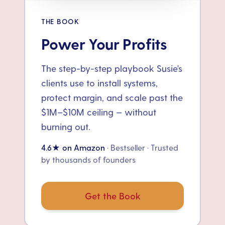
THE BOOK
Power Your Profits
The step-by-step playbook Susie's
clients use to install systems,
protect margin, and scale past the
$1M–$10M ceiling — without
burning out.
4.6★ on Amazon
· Bestseller · Trusted
by thousands of founders
Get the Book