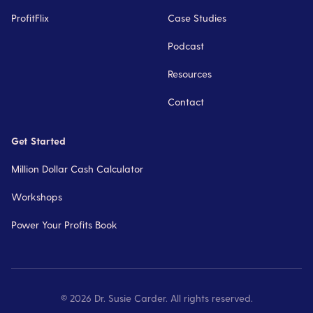
ProfitFlix
Case Studies
Podcast
Resources
Contact
Get Started
Million Dollar Cash Calculator
Workshops
Power Your Profits Book
©
2026
Dr. Susie Carder. All rights reserved.