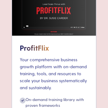
ProfitFlix
Your comprehensive business
growth platform with on-demand
training, tools, and resources to
scale your business systematically
and sustainably.
On-demand training library with
✓
proven frameworks