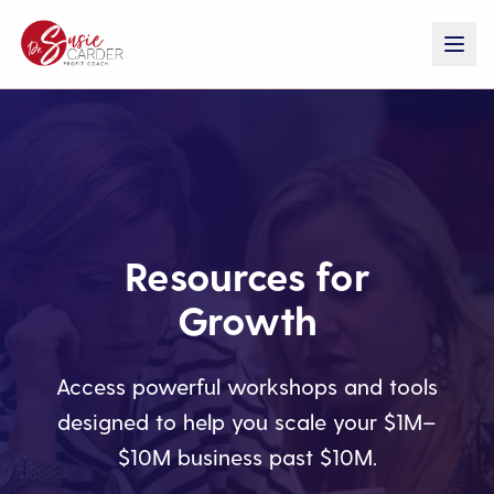
Resources for
Growth
Access powerful workshops and tools
designed to help you scale your $1M–
$10M business past $10M.