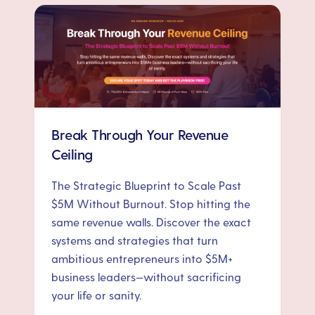
Break Through Your Revenue
Ceiling
The Strategic Blueprint to Scale Past
$5M Without Burnout. Stop hitting the
same revenue walls. Discover the exact
systems and strategies that turn
ambitious entrepreneurs into $5M+
business leaders—without sacrificing
your life or sanity.