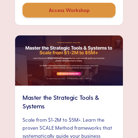
Access Workshop
Master the Strategic Tools &
Systems
Scale from $1-2M to $5M+. Learn the
proven SCALE Method frameworks that
systematically guide your business