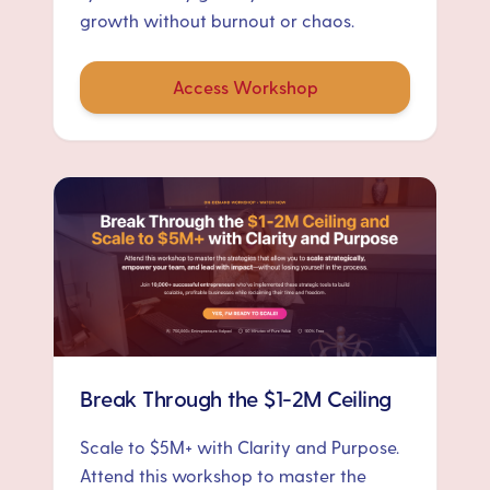
growth without burnout or chaos.
Access Workshop
Break Through the $1-2M Ceiling
Scale to $5M+ with Clarity and Purpose.
Attend this workshop to master the