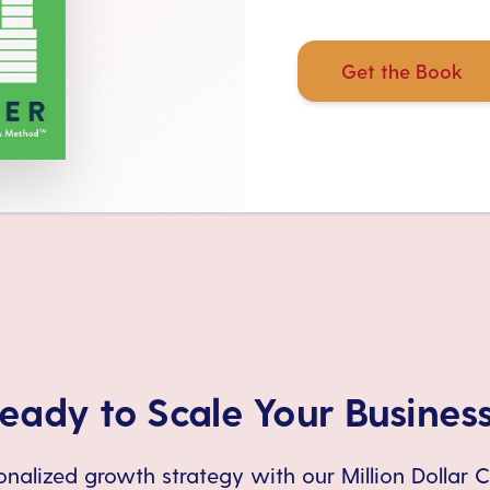
Get the Book
eady to Scale Your Busines
nalized growth strategy with our Million Dollar 