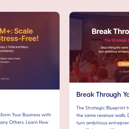
Break Through Yo
The Strategic Blueprint 
nsform Your Business with
the same revenue walls. 
 Many Others. Learn How
turn ambitious entrepre