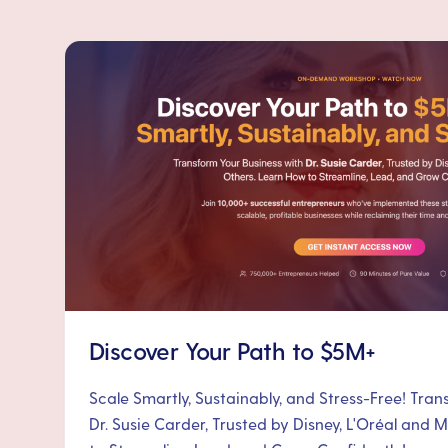
Discover Your Path to $5M+
Scale Smartly, Sustainably, and Stress-Free! Tra
Dr. Susie Carder, Trusted by Disney, L'Oréal and