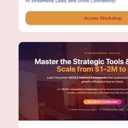
to Streamline, Lead, and Grow Confidently!
Access Workshop