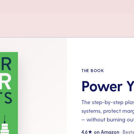
THE BOOK
Power Y
The step-by-step playb
systems, protect mar
— without burning out
4.6★ on Amazon
· Best