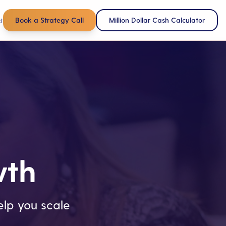
Book a Strategy Call
Million Dollar Cash Calculator
t
wth
lp you scale