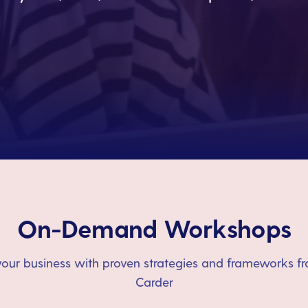
On-Demand Workshops
our business with proven strategies and frameworks fr
Carder