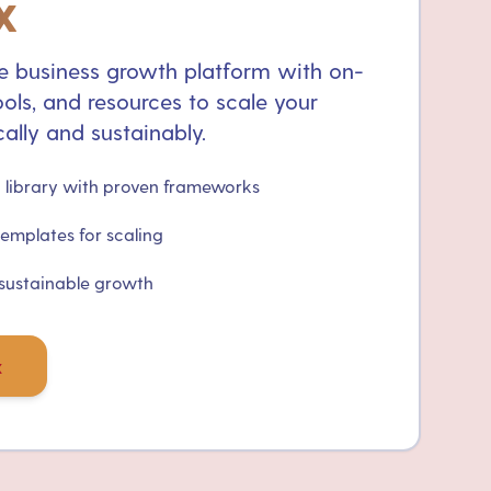
x
 business growth platform with on-
ols, and resources to scale your
ally and sustainably.
library with proven frameworks
templates for scaling
 sustainable growth
x