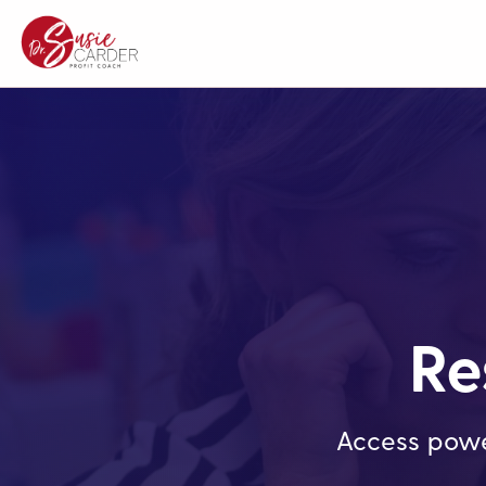
Re
Access powe