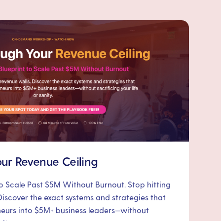
ur Revenue Ceiling
to Scale Past $5M Without Burnout. Stop hitting
Discover the exact systems and strategies that
neurs into $5M+ business leaders—without