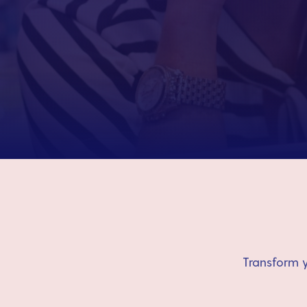
Transform y