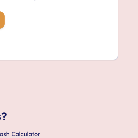
s?
Cash Calculator