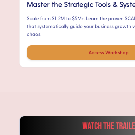
Master the Strategic Tools & Sys
Scale from $1-2M to $5M+. Learn the proven SC
that systematically guide your business growth 
chaos.
Access Workshop