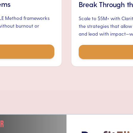
tems
Break Through th
ALE Method frameworks
Scale to $5M+ with Clari
without burnout or
the strategies that allow
and lead with impact—wit