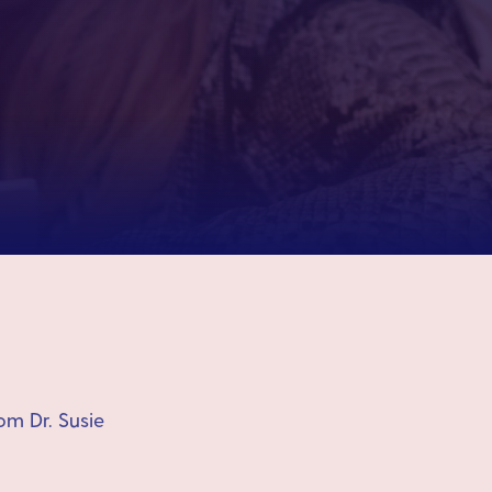
om Dr. Susie