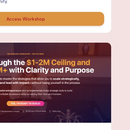
ity.
Access Workshop