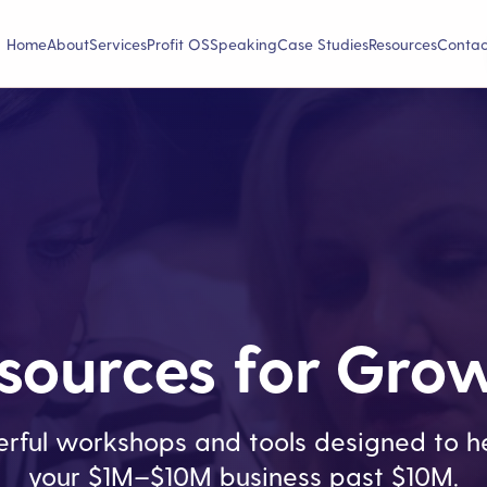
Home
About
Services
Profit OS
Speaking
Case Studies
Resources
Contac
sources for Gro
rful workshops and tools designed to he
your $1M–$10M business past $10M.