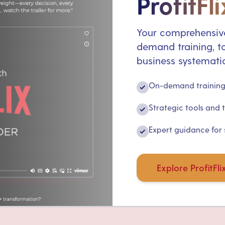
ProfitFli
Your comprehensive
demand training, to
business systematic
On-demand training 
✓
Strategic tools and 
✓
Expert guidance for
✓
Explore ProfitFli