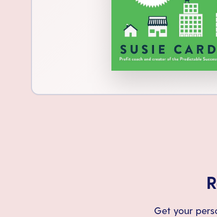
R
Get your perso