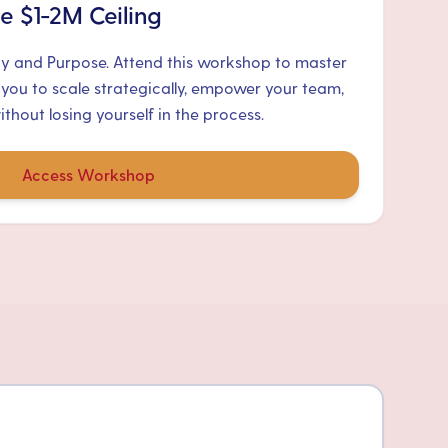
e $1-2M Ceiling
ty and Purpose. Attend this workshop to master
 you to scale strategically, empower your team,
hout losing yourself in the process.
Access Workshop