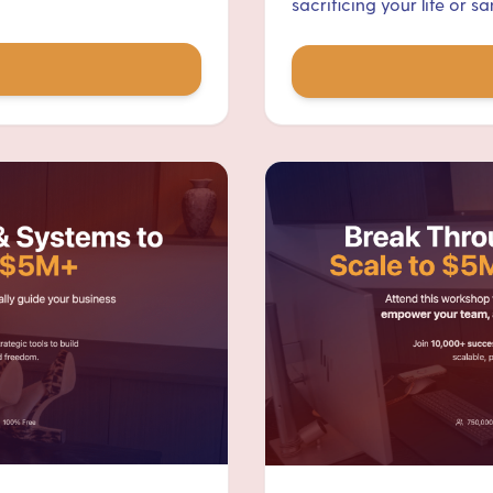
sacrificing your life or san