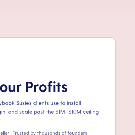
our Profits
ook Susie's clients use to install
gin, and scale past the $1M–$10M ceiling
.
seller · Trusted by thousands of founders