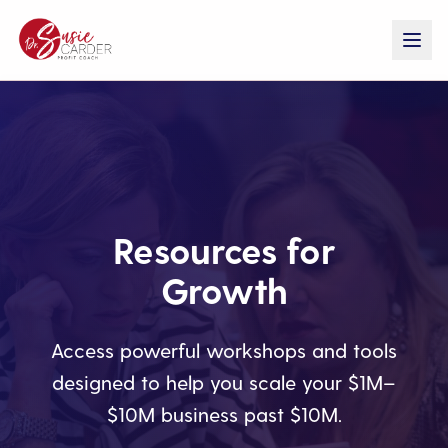
Resources for
Growth
Access powerful workshops and tools
designed to help you scale your $1M–
$10M business past $10M.