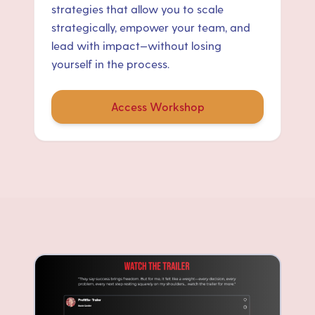
strategies that allow you to scale
strategically, empower your team, and
lead with impact—without losing
yourself in the process.
Access Workshop