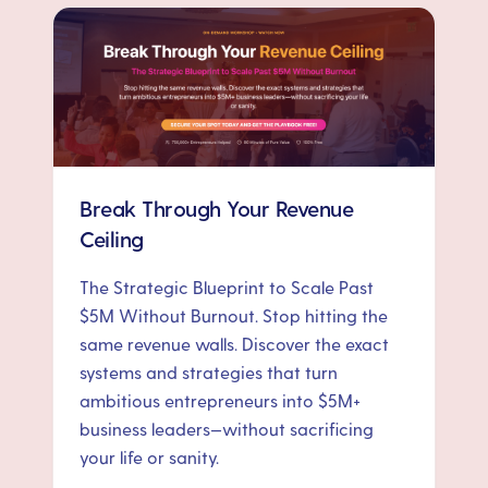
Break Through Your Revenue
Ceiling
The Strategic Blueprint to Scale Past
$5M Without Burnout. Stop hitting the
same revenue walls. Discover the exact
systems and strategies that turn
ambitious entrepreneurs into $5M+
business leaders—without sacrificing
your life or sanity.