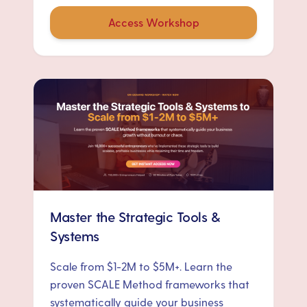
Access Workshop
Master the Strategic Tools &
Systems
Scale from $1-2M to $5M+. Learn the
proven SCALE Method frameworks that
systematically guide your business