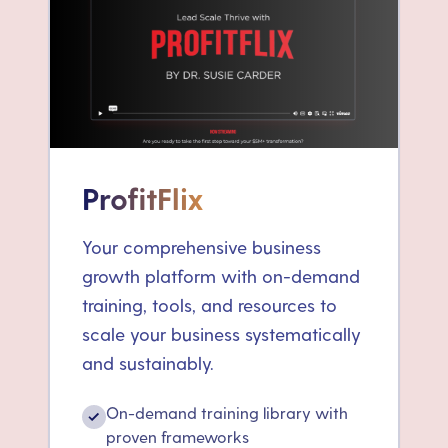
ProfitFlix
Your comprehensive business
growth platform with on-demand
training, tools, and resources to
scale your business systematically
and sustainably.
On-demand training library with
✓
proven frameworks