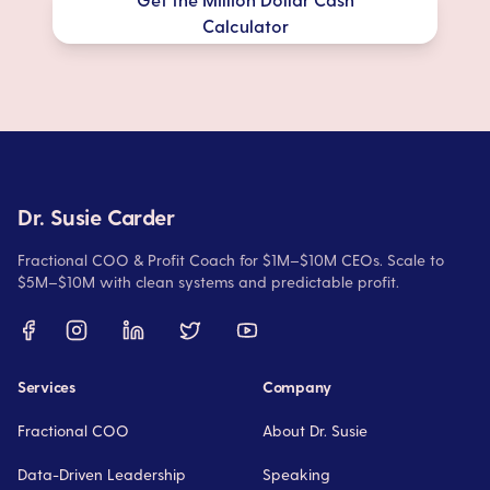
Calculator
Dr. Susie Carder
Fractional COO & Profit Coach for $1M–$10M CEOs. Scale to
$5M–$10M with clean systems and predictable profit.
Services
Company
Fractional COO
About Dr. Susie
Data-Driven Leadership
Speaking