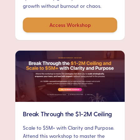
growth without burnout or chaos.
Access Workshop
Break Through the $1-2M Ceiling
Scale to $5M+ with Clarity and Purpose.
Attend this workshop to master the