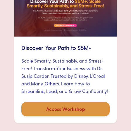
Discover Your Path to $5M+
Scale Smartly, Sustainably, and Stress-
Free! Transform Your Business with Dr.
Susie Carder, Trusted by Disney, L'Oréal
and Many Others. Learn How to
Streamline, Lead, and Grow Confidently!
Access Workshop