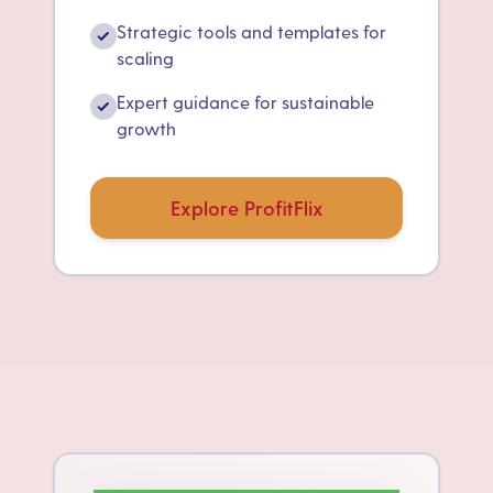
Strategic tools and templates for
✓
scaling
Expert guidance for sustainable
✓
growth
Explore ProfitFlix