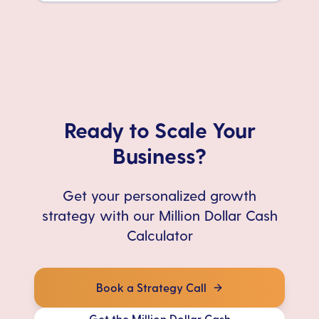
Ready to Scale Your
Business?
Get your personalized growth
strategy with our Million Dollar Cash
Calculator
Book a Strategy Call
Get the Million Dollar Cash