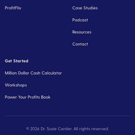
ProfitFlix
Case Studies
Podcast
Resources
Contact
Get Started
Million Dollar Cash Calculator
Workshops
Power Your Profits Book
©
2026
Dr. Susie Carder. All rights reserved.