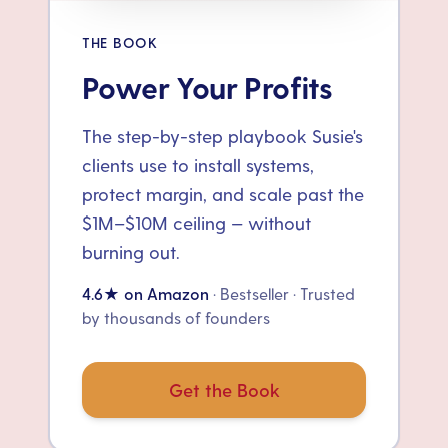
THE BOOK
Power Your Profits
The step-by-step playbook Susie's
clients use to install systems,
protect margin, and scale past the
$1M–$10M ceiling — without
burning out.
4.6★ on Amazon
· Bestseller · Trusted
by thousands of founders
Get the Book