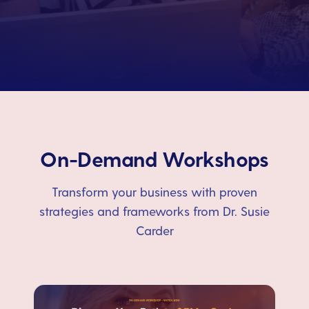
On-Demand Workshops
Transform your business with proven
strategies and frameworks from Dr. Susie
Carder